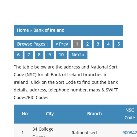
Home
»
Bank of Ireland
Browse Pages :
« Prev
1
2
3
4
5
6
7
8
9
10
Next »
The table below are the address and National Sort
Code (NSC) for all Bank of Ireland branches in
Ireland. Click on the Sort Code to find out the bank
details, address, telephone number, maps & SWIFT
Codes/BIC Codes.
NSC
No
City
Branch
Code
34 College
1
Rationalised
900842
Green