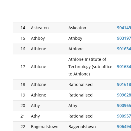
14
Askeaton
Askeaton
904149
15
Athboy
Athboy
903197
16
Athlone
Athlone
901634
Athlone Institute of
17
Athlone
Technology (sub office
901634
to Athlone)
18
Athlone
Rationalised
901618
19
Athlone
Rationalised
909628
20
Athy
Athy
900965
21
Athy
Rationalised
900957
22
Bagenalstown
Bagenalstown
906494