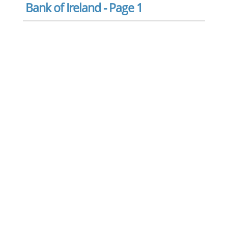
Bank of Ireland - Page 1