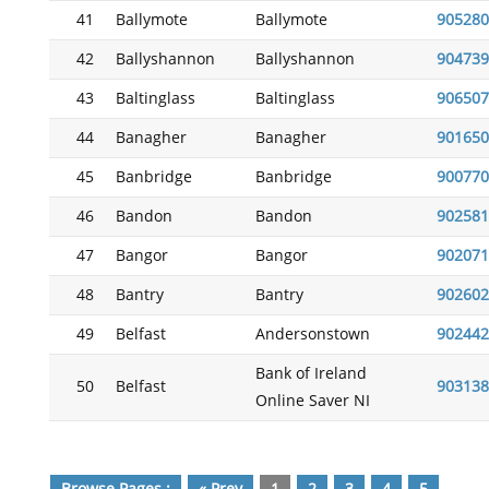
41
Ballymote
Ballymote
905280
42
Ballyshannon
Ballyshannon
904739
43
Baltinglass
Baltinglass
906507
44
Banagher
Banagher
901650
45
Banbridge
Banbridge
900770
46
Bandon
Bandon
902581
47
Bangor
Bangor
902071
48
Bantry
Bantry
902602
49
Belfast
Andersonstown
902442
Bank of Ireland
50
Belfast
903138
Online Saver NI