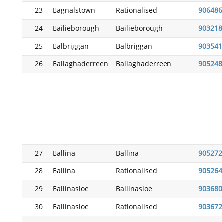
23
Bagnalstown
Rationalised
906486
24
Bailieborough
Bailieborough
903218
25
Balbriggan
Balbriggan
903541
26
Ballaghaderreen
Ballaghaderreen
905248
27
Ballina
Ballina
905272
28
Ballina
Rationalised
905264
29
Ballinasloe
Ballinasloe
903680
30
Ballinasloe
Rationalised
903672