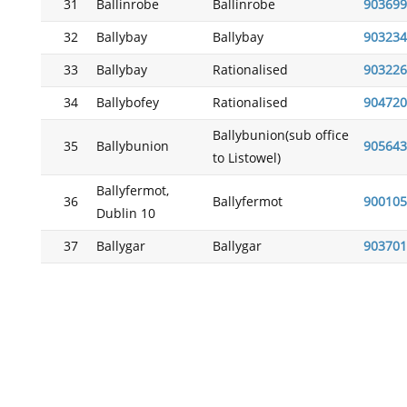
31
Ballinrobe
Ballinrobe
903699
32
Ballybay
Ballybay
903234
33
Ballybay
Rationalised
903226
34
Ballybofey
Rationalised
904720
Ballybunion(sub office
35
Ballybunion
905643
to Listowel)
Ballyfermot,
36
Ballyfermot
900105
Dublin 10
37
Ballygar
Ballygar
903701