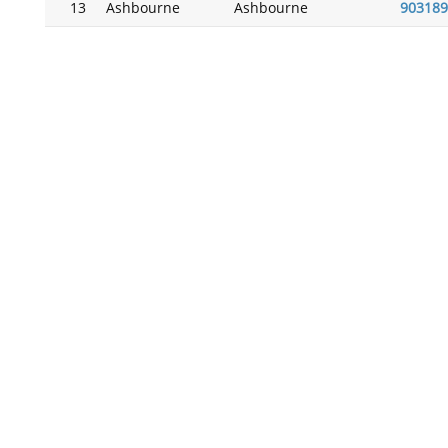
13
Ashbourne
Ashbourne
903189