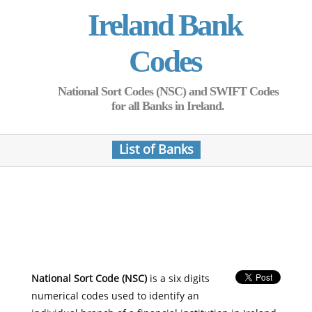
Ireland Bank
Codes
National Sort Codes (NSC) and SWIFT Codes
for all Banks in Ireland.
List of Banks
National Sort Code (NSC)
is a six digits
numerical codes used to identify an