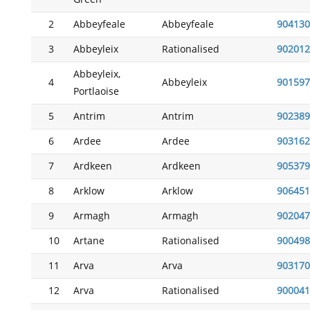
2
Abbeyfeale
Abbeyfeale
904130
3
Abbeyleix
Rationalised
902012
Abbeyleix,
4
Abbeyleix
901597
Portlaoise
5
Antrim
Antrim
902389
6
Ardee
Ardee
903162
7
Ardkeen
Ardkeen
905379
8
Arklow
Arklow
906451
9
Armagh
Armagh
902047
10
Artane
Rationalised
900498
11
Arva
Arva
903170
12
Arva
Rationalised
900041