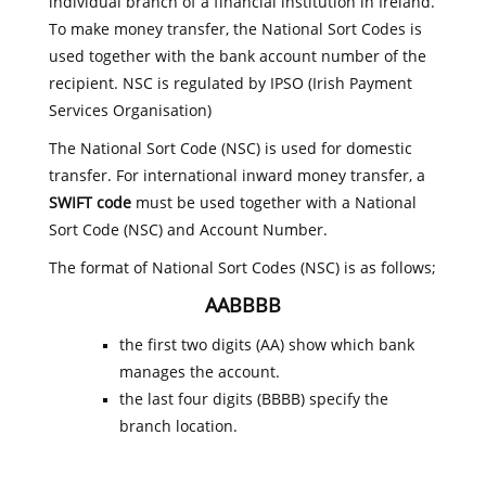
individual branch of a financial institution in Ireland.
To make money transfer, the National Sort Codes is
used together with the bank account number of the
recipient. NSC is regulated by IPSO (Irish Payment
Services Organisation)
The National Sort Code (NSC) is used for domestic
transfer. For international inward money transfer, a
SWIFT code
must be used together with a National
Sort Code (NSC) and Account Number.
The format of National Sort Codes (NSC) is as follows;
AABBBB
the first two digits (AA) show which bank
manages the account.
the last four digits (BBBB) specify the
branch location.