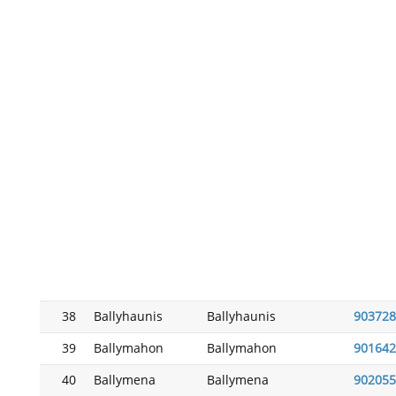
38
Ballyhaunis
Ballyhaunis
903728
39
Ballymahon
Ballymahon
901642
40
Ballymena
Ballymena
902055