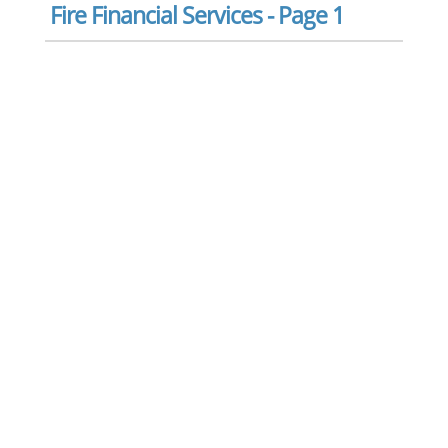
Fire Financial Services - Page 1