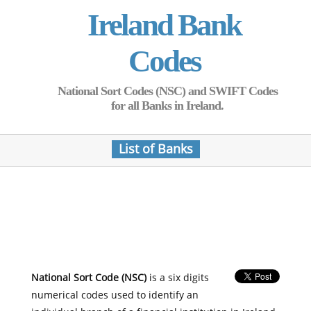
Ireland Bank
Codes
National Sort Codes (NSC) and SWIFT Codes
for all Banks in Ireland.
List of Banks
National Sort Code (NSC)
is a six digits
numerical codes used to identify an