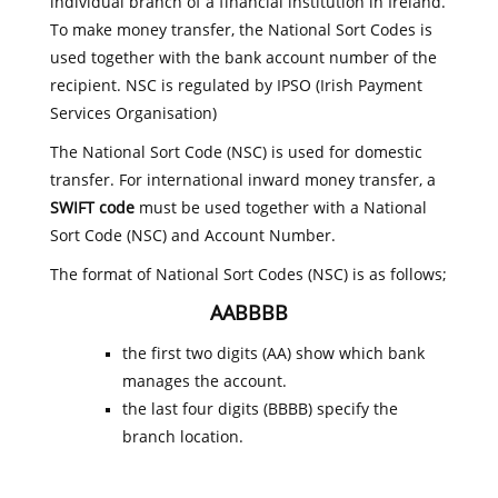
individual branch of a financial institution in Ireland.
To make money transfer, the National Sort Codes is
used together with the bank account number of the
recipient. NSC is regulated by IPSO (Irish Payment
Services Organisation)
The National Sort Code (NSC) is used for domestic
transfer. For international inward money transfer, a
SWIFT code
must be used together with a National
Sort Code (NSC) and Account Number.
The format of National Sort Codes (NSC) is as follows;
AABBBB
the first two digits (AA) show which bank
manages the account.
the last four digits (BBBB) specify the
branch location.