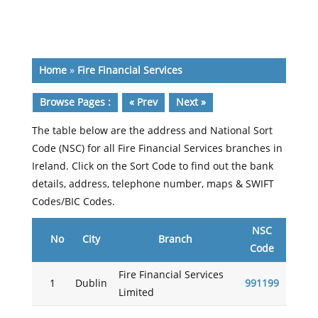
Home
»
Fire Financial Services
Browse Pages :
« Prev
Next »
The table below are the address and National Sort
Code (NSC) for all Fire Financial Services branches in
Ireland. Click on the Sort Code to find out the bank
details, address, telephone number, maps & SWIFT
Codes/BIC Codes.
NSC
No
City
Branch
Code
Fire Financial Services
1
Dublin
991199
Limited