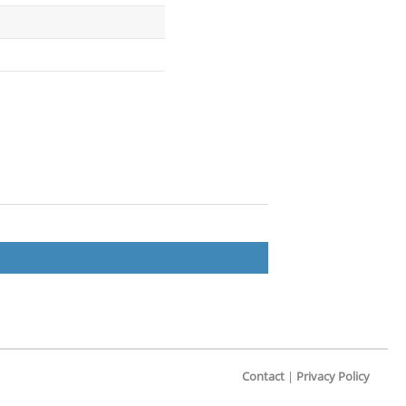
Contact
|
Privacy Policy