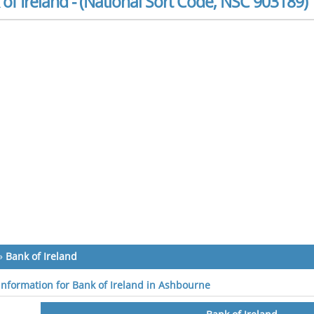
of Ireland - (National Sort Code, NSC 903189)
»
Bank of Ireland
 information for Bank of Ireland in Ashbourne