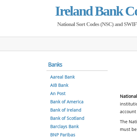
Ireland Bank C
National Sort Codes (NSC) and SWIFT 
Banks
Aareal Bank
AIB Bank
An Post
National
Bank of America
institut
Bank of Ireland
account 
Bank of Scotland
The Nati
Barclays Bank
must be
BNP Paribas