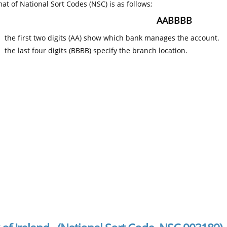
at of National Sort Codes (NSC) is as follows;
AABBBB
the first two digits (AA) show which bank manages the account.
the last four digits (BBBB) specify the branch location.