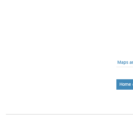
Maps an
Home