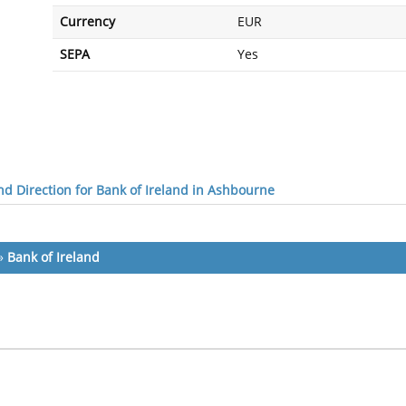
Currency
EUR
SEPA
Yes
d Direction for Bank of Ireland in Ashbourne
»
Bank of Ireland