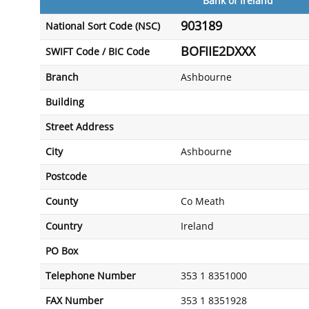
Bank of Ireland
903189
National Sort Code (NSC)
BOFIIE2DXXX
SWIFT Code / BIC Code
Branch
Ashbourne
Building
Street Address
City
Ashbourne
Postcode
County
Co Meath
Country
Ireland
PO Box
Telephone Number
353 1 8351000
FAX Number
353 1 8351928