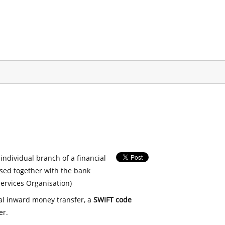
 individual branch of a financial
used together with the bank
ervices Organisation)
nal inward money transfer, a
SWIFT code
er.