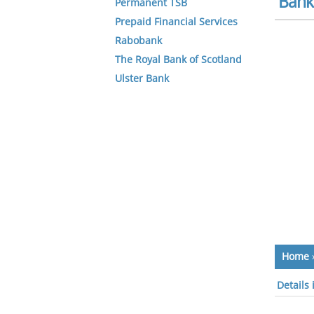
Bank 
Permanent TSB
Prepaid Financial Services
Rabobank
The Royal Bank of Scotland
Ulster Bank
Home
Details