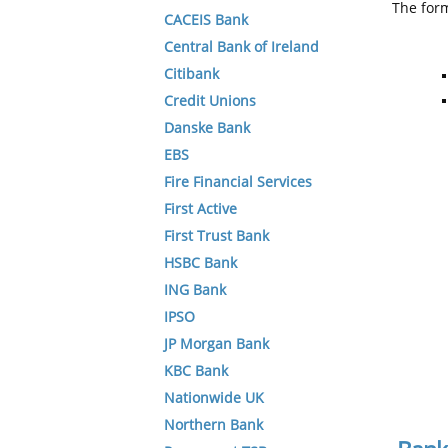
The form
CACEIS Bank
Central Bank of Ireland
Citibank
Credit Unions
Danske Bank
EBS
Fire Financial Services
First Active
First Trust Bank
HSBC Bank
ING Bank
IPSO
JP Morgan Bank
KBC Bank
Nationwide UK
Northern Bank