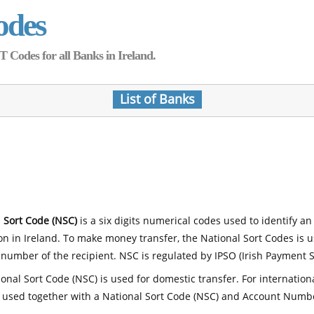
odes
Codes for all Banks in Ireland.
List of Banks
 Sort Code (NSC)
is a six digits numerical codes used to identify an
ion in Ireland. To make money transfer, the National Sort Codes is 
number of the recipient. NSC is regulated by IPSO (Irish Payment S
onal Sort Code (NSC) is used for domestic transfer. For internatio
 used together with a National Sort Code (NSC) and Account Numb