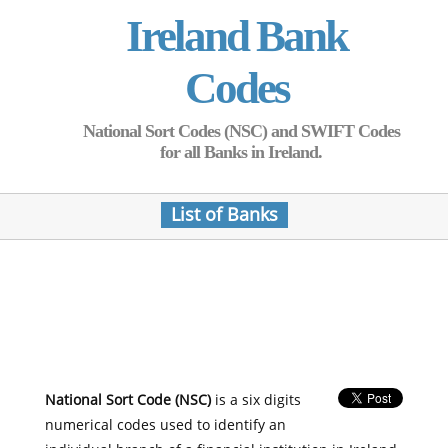
Ireland Bank
Codes
National Sort Codes (NSC) and SWIFT Codes
for all Banks in Ireland.
List of Banks
National Sort Code (NSC)
is a six digits
numerical codes used to identify an