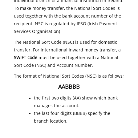
individual branch of a financial institution in Ireland.
To make money transfer, the National Sort Codes is
used together with the bank account number of the
recipient. NSC is regulated by IPSO (Irish Payment
Services Organisation)
The National Sort Code (NSC) is used for domestic
transfer. For international inward money transfer, a
SWIFT code
must be used together with a National
Sort Code (NSC) and Account Number.
The format of National Sort Codes (NSC) is as follows;
AABBBB
the first two digits (AA) show which bank
manages the account.
the last four digits (BBBB) specify the
branch location.