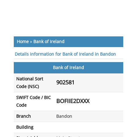
Home
»
Bank of Ireland
Details information for Bank of Ireland in Bandon
Bank of Ireland
National Sort
902581
Code (NSC)
SWIFT Code / BIC
BOFIIE2DXXX
Code
Branch
Bandon
Building