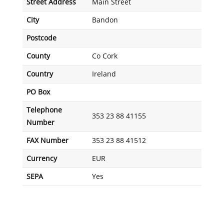
Street Address
Main Street
City
Bandon
Postcode
County
Co Cork
Country
Ireland
PO Box
Telephone
353 23 88 41155
Number
FAX Number
353 23 88 41512
Currency
EUR
SEPA
Yes