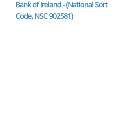
Bank of Ireland - (National Sort
Code, NSC 902581)