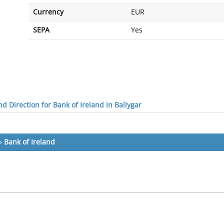
Currency
EUR
SEPA
Yes
d Direction for Bank of Ireland in Ballygar
»
Bank of Ireland