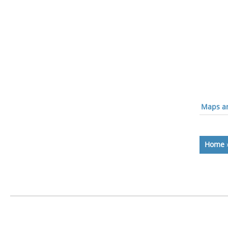
Maps an
Home