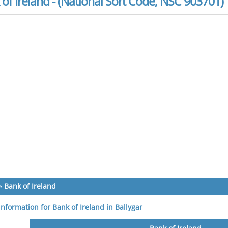
of Ireland - (National Sort Code, NSC 903701)
»
Bank of Ireland
information for Bank of Ireland in Ballygar