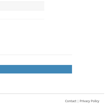
Contact
|
Privacy Policy