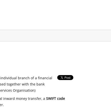
 individual branch of a financial
used together with the bank
ervices Organisation)
nal inward money transfer, a
SWIFT code
er.