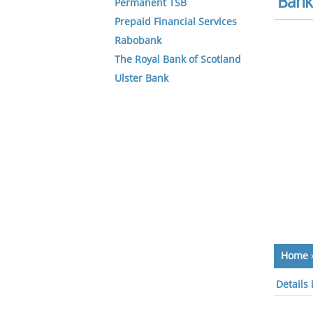
Bank 
Permanent TSB
Prepaid Financial Services
Rabobank
The Royal Bank of Scotland
Ulster Bank
Home
Details 