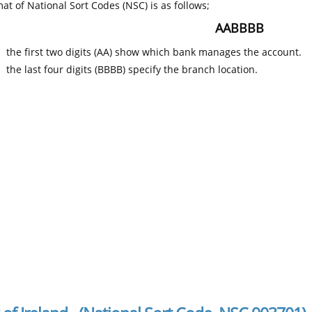
at of National Sort Codes (NSC) is as follows;
AABBBB
the first two digits (AA) show which bank manages the account.
the last four digits (BBBB) specify the branch location.