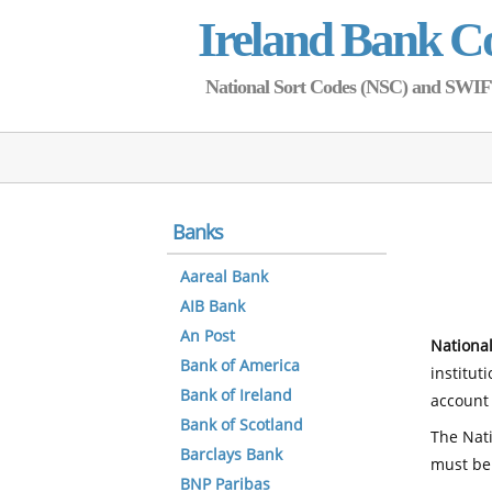
Ireland Bank C
National Sort Codes (NSC) and SWIFT 
Banks
Aareal Bank
AIB Bank
An Post
National
Bank of America
institut
Bank of Ireland
account 
Bank of Scotland
The Nati
Barclays Bank
must be
BNP Paribas