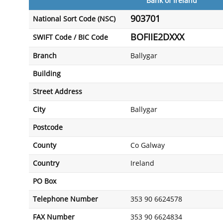
Bank of Ireland
903701
National Sort Code (NSC)
BOFIIE2DXXX
SWIFT Code / BIC Code
Branch
Ballygar
Building
Street Address
City
Ballygar
Postcode
County
Co Galway
Country
Ireland
PO Box
Telephone Number
353 90 6624578
FAX Number
353 90 6624834