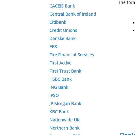
The form
CACEIS Bank
Central Bank of Ireland
Citibank
Credit Unions
Danske Bank
EBS
Fire Financial Services
First Active
First Trust Bank
HSBC Bank
ING Bank
IPSO
JP Morgan Bank
KBC Bank
Nationwide UK
Northern Bank