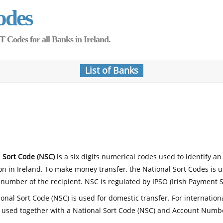
odes
Codes for all Banks in Ireland.
List of Banks
 Sort Code (NSC)
is a six digits numerical codes used to identify an
ion in Ireland. To make money transfer, the National Sort Codes is 
number of the recipient. NSC is regulated by IPSO (Irish Payment S
onal Sort Code (NSC) is used for domestic transfer. For internatio
 used together with a National Sort Code (NSC) and Account Numb