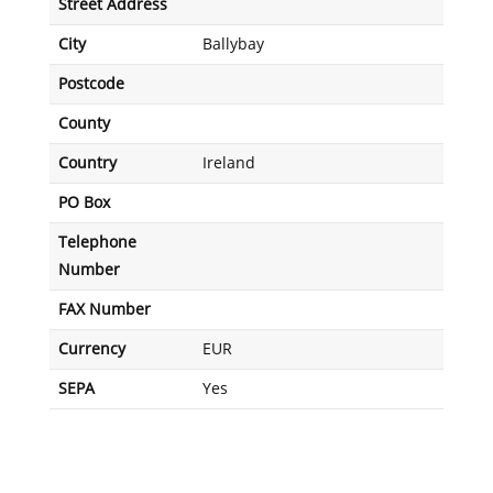
Street Address
City
Ballybay
Postcode
County
Country
Ireland
PO Box
Telephone
Number
FAX Number
Currency
EUR
SEPA
Yes