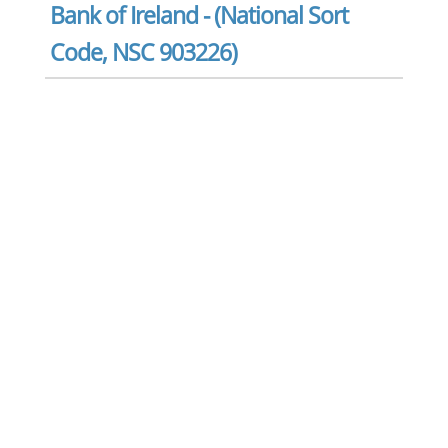
Bank of Ireland - (National Sort
Code, NSC 903226)