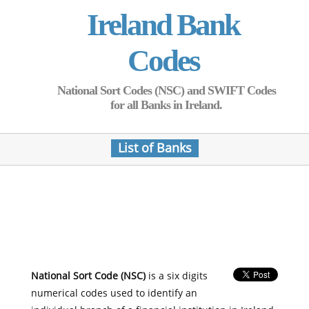
Ireland Bank
Codes
National Sort Codes (NSC) and SWIFT Codes
for all Banks in Ireland.
List of Banks
National Sort Code (NSC)
is a six digits
numerical codes used to identify an