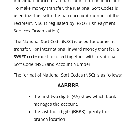
individual branch of a financial institution in Ireland.
To make money transfer, the National Sort Codes is
used together with the bank account number of the
recipient. NSC is regulated by IPSO (Irish Payment
Services Organisation)
The National Sort Code (NSC) is used for domestic
transfer. For international inward money transfer, a
SWIFT code
must be used together with a National
Sort Code (NSC) and Account Number.
The format of National Sort Codes (NSC) is as follows;
AABBBB
the first two digits (AA) show which bank
manages the account.
the last four digits (BBBB) specify the
branch location.