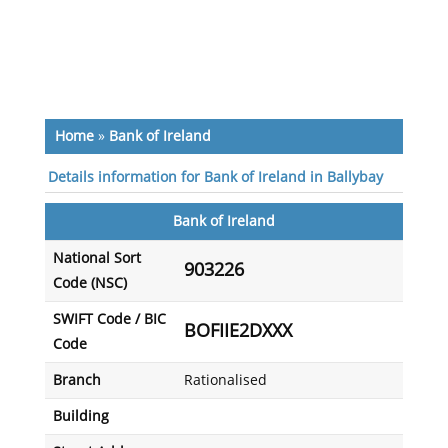
Home
»
Bank of Ireland
Details information for Bank of Ireland in Ballybay
Bank of Ireland
National Sort
903226
Code (NSC)
SWIFT Code / BIC
BOFIIE2DXXX
Code
Branch
Rationalised
Building