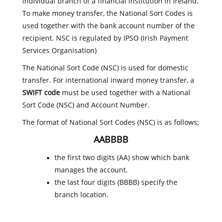
individual branch of a financial institution in Ireland.
To make money transfer, the National Sort Codes is
used together with the bank account number of the
recipient. NSC is regulated by IPSO (Irish Payment
Services Organisation)
The National Sort Code (NSC) is used for domestic
transfer. For international inward money transfer, a
SWIFT code
must be used together with a National
Sort Code (NSC) and Account Number.
The format of National Sort Codes (NSC) is as follows;
AABBBB
the first two digits (AA) show which bank
manages the account.
the last four digits (BBBB) specify the
branch location.