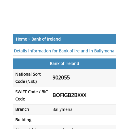
Home
»
Bank of Ireland
Details information for Bank of Ireland in Ballymena
Bank of Ireland
National Sort
902055
Code (NSC)
SWIFT Code / BIC
BOFIGB2BXXX
Code
Branch
Ballymena
Building