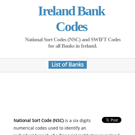
Ireland Bank
Codes
National Sort Codes (NSC) and SWIFT Codes
for all Banks in Ireland.
List of Banks
National Sort Code (NSC)
is a six digits
numerical codes used to identify an