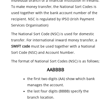
individual branch of a financial institution in Ireland.
To make money transfer, the National Sort Codes is
used together with the bank account number of the
recipient. NSC is regulated by IPSO (Irish Payment
Services Organisation)
The National Sort Code (NSC) is used for domestic
transfer. For international inward money transfer, a
SWIFT code
must be used together with a National
Sort Code (NSC) and Account Number.
The format of National Sort Codes (NSC) is as follows;
AABBBB
the first two digits (AA) show which bank
manages the account.
the last four digits (BBBB) specify the
branch location.