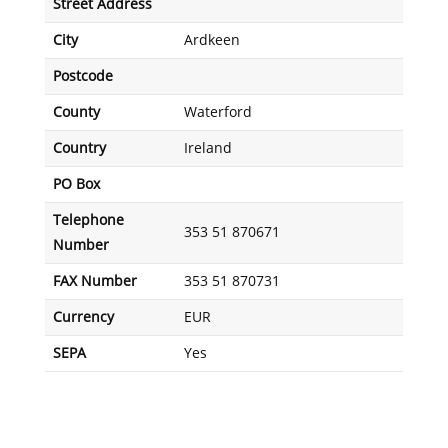
Street Address
City
Ardkeen
Postcode
County
Waterford
Country
Ireland
PO Box
Telephone
353 51 870671
Number
FAX Number
353 51 870731
Currency
EUR
SEPA
Yes