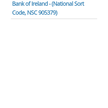
Bank of Ireland - (National Sort
Code, NSC 905379)