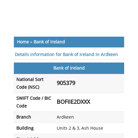
Home
»
Bank of Ireland
Details information for Bank of Ireland in Ardkeen
Bank of Ireland
National Sort
905379
Code (NSC)
SWIFT Code / BIC
BOFIIE2DXXX
Code
Branch
Ardkeen
Building
Units 2 & 3, Ash House