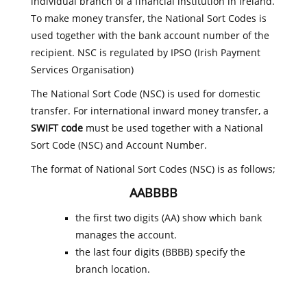
individual branch of a financial institution in Ireland.
To make money transfer, the National Sort Codes is
used together with the bank account number of the
recipient. NSC is regulated by IPSO (Irish Payment
Services Organisation)
The National Sort Code (NSC) is used for domestic
transfer. For international inward money transfer, a
SWIFT code
must be used together with a National
Sort Code (NSC) and Account Number.
The format of National Sort Codes (NSC) is as follows;
AABBBB
the first two digits (AA) show which bank
manages the account.
the last four digits (BBBB) specify the
branch location.