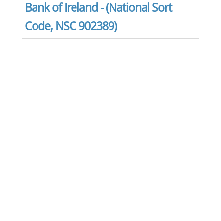
Bank of Ireland - (National Sort
Code, NSC 902389)