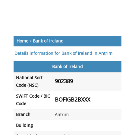
Home
»
Bank of Ireland
Details information for Bank of Ireland in Antrim
Bank of Ireland
National Sort
902389
Code (NSC)
SWIFT Code / BIC
BOFIGB2BXXX
Code
Branch
Antrim
Building