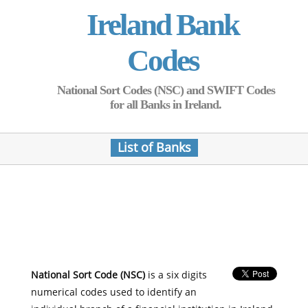
Ireland Bank
Codes
National Sort Codes (NSC) and SWIFT Codes
for all Banks in Ireland.
List of Banks
National Sort Code (NSC)
is a six digits
numerical codes used to identify an