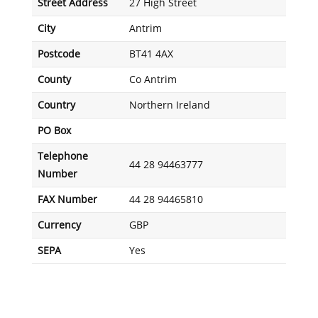
Street Address
27 High Street
City
Antrim
Postcode
BT41 4AX
County
Co Antrim
Country
Northern Ireland
PO Box
Telephone
44 28 94463777
Number
FAX Number
44 28 94465810
Currency
GBP
SEPA
Yes