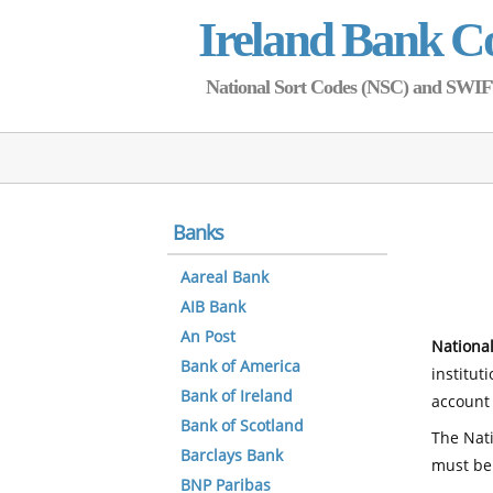
Ireland Bank C
National Sort Codes (NSC) and SWIFT 
Banks
Aareal Bank
AIB Bank
An Post
National
Bank of America
institut
Bank of Ireland
account 
Bank of Scotland
The Nati
Barclays Bank
must be
BNP Paribas