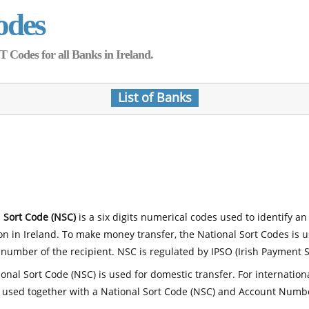
odes
Codes for all Banks in Ireland.
List of Banks
 Sort Code (NSC)
is a six digits numerical codes used to identify an
ion in Ireland. To make money transfer, the National Sort Codes is 
number of the recipient. NSC is regulated by IPSO (Irish Payment S
onal Sort Code (NSC) is used for domestic transfer. For internatio
 used together with a National Sort Code (NSC) and Account Numb