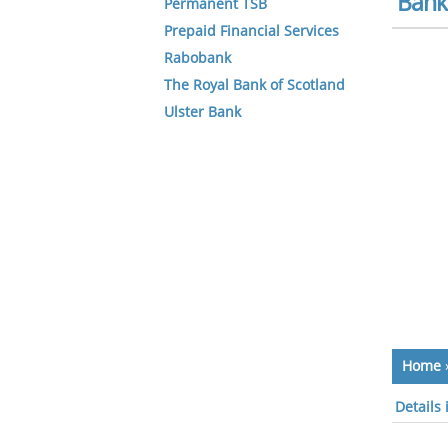
Bank 
Permanent TSB
Prepaid Financial Services
Rabobank
The Royal Bank of Scotland
Ulster Bank
Home
Details 