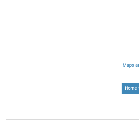
Maps an
Home