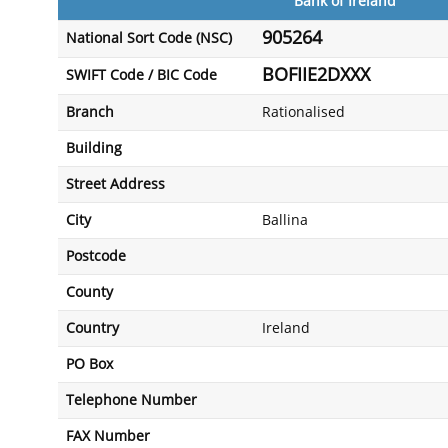
Bank of Ireland
905264
National Sort Code (NSC)
BOFIIE2DXXX
SWIFT Code / BIC Code
Branch
Rationalised
Building
Street Address
City
Ballina
Postcode
County
Country
Ireland
PO Box
Telephone Number
FAX Number