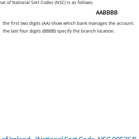
at of National Sort Codes (NSC) is as follows;
AABBBB
the first two digits (AA) show which bank manages the account.
the last four digits (BBBB) specify the branch location.