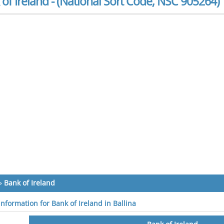
of Ireland - (National Sort Code, NSC 905264)
»
Bank of Ireland
information for Bank of Ireland in Ballina