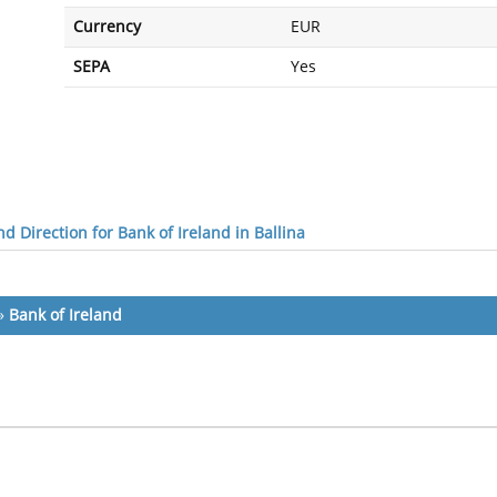
Currency
EUR
SEPA
Yes
d Direction for Bank of Ireland in Ballina
»
Bank of Ireland