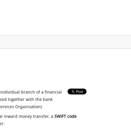
 individual branch of a financial
used together with the bank
ervices Organisation)
nal inward money transfer, a
SWIFT code
er.