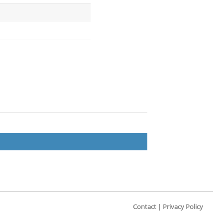
Contact
|
Privacy Policy