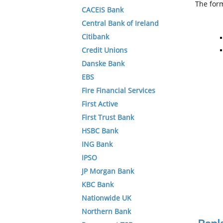
The form
CACEIS Bank
Central Bank of Ireland
Citibank
Credit Unions
Danske Bank
EBS
Fire Financial Services
First Active
First Trust Bank
HSBC Bank
ING Bank
IPSO
JP Morgan Bank
KBC Bank
Nationwide UK
Northern Bank