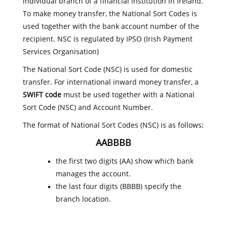
individual branch of a financial institution in Ireland.
To make money transfer, the National Sort Codes is
used together with the bank account number of the
recipient. NSC is regulated by IPSO (Irish Payment
Services Organisation)
The National Sort Code (NSC) is used for domestic
transfer. For international inward money transfer, a
SWIFT code
must be used together with a National
Sort Code (NSC) and Account Number.
The format of National Sort Codes (NSC) is as follows;
AABBBB
the first two digits (AA) show which bank
manages the account.
the last four digits (BBBB) specify the
branch location.