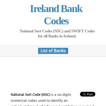
Ireland Bank
Codes
National Sort Codes (NSC) and SWIFT Codes
for all Banks in Ireland.
List of Banks
National Sort Code (NSC)
is a six digits
numerical codes used to identify an