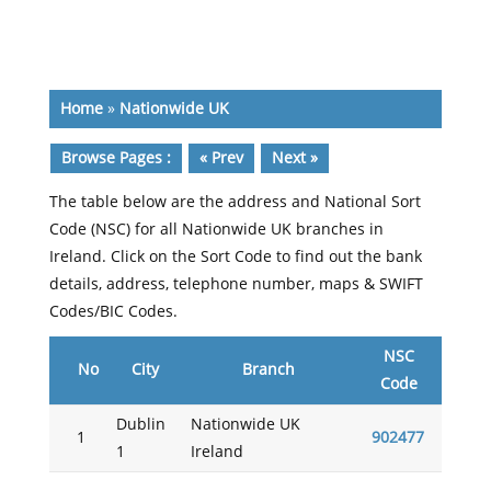
Home
»
Nationwide UK
Browse Pages :
« Prev
Next »
The table below are the address and National Sort
Code (NSC) for all Nationwide UK branches in
Ireland. Click on the Sort Code to find out the bank
details, address, telephone number, maps & SWIFT
Codes/BIC Codes.
NSC
No
City
Branch
Code
Dublin
Nationwide UK
1
902477
1
Ireland