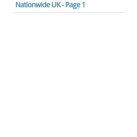
Nationwide UK - Page 1