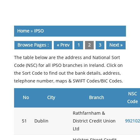
Home
»
IPSO
Browse Pages :
« Prev
1
2
3
Next »
The table below are the address and National Sort
Code (NSC) for all IPSO branches in Ireland. Click on
the Sort Code to find out the bank details, address,
telephone number, maps & SWIFT Codes/BIC Codes.
NSC
No
City
Branch
Code
Rathfarnham &
51
Dublin
District Credit Union
992102
Ltd