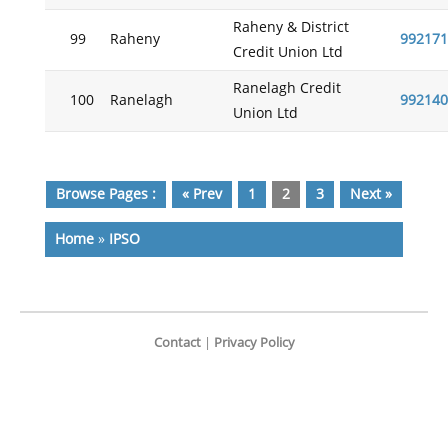
Raheny & District
99
Raheny
992171
Credit Union Ltd
Ranelagh Credit
100
Ranelagh
992140
Union Ltd
Browse Pages :
« Prev
1
2
3
Next »
Home
»
IPSO
Contact
|
Privacy Policy