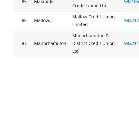
85
Malahide
992105
Credit Union Ltd
Mallow Credit Union
86
Mallow,
992212
Limited
Manorhamilton &
87
Manorhamilton,
District Credit Union
992211
Ltd