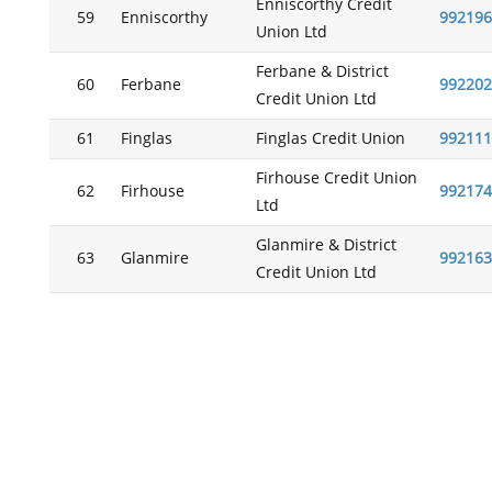
Enniscorthy Credit
59
Enniscorthy
992196
Union Ltd
Ferbane & District
60
Ferbane
992202
Credit Union Ltd
61
Finglas
Finglas Credit Union
992111
Firhouse Credit Union
62
Firhouse
992174
Ltd
Glanmire & District
63
Glanmire
992163
Credit Union Ltd