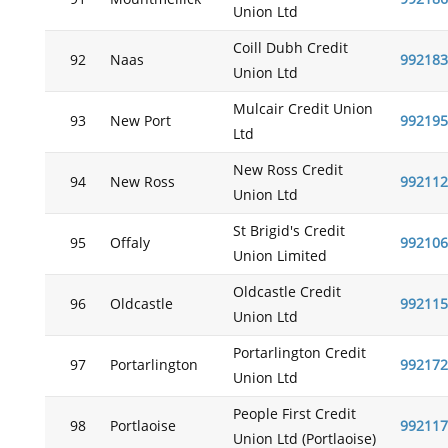
Union Ltd
Coill Dubh Credit
92
Naas
992183
Union Ltd
Mulcair Credit Union
93
New Port
992195
Ltd
New Ross Credit
94
New Ross
992112
Union Ltd
St Brigid's Credit
95
Offaly
992106
Union Limited
Oldcastle Credit
96
Oldcastle
992115
Union Ltd
Portarlington Credit
97
Portarlington
992172
Union Ltd
People First Credit
98
Portlaoise
992117
Union Ltd (Portlaoise)