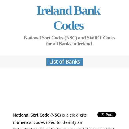
Ireland Bank
Codes
National Sort Codes (NSC) and SWIFT Codes
for all Banks in Ireland.
List of Banks
National Sort Code (NSC)
is a six digits
numerical codes used to identify an