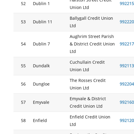
Halston Street Credit
52
Dublin 1
992215
Union Ltd
Ballygall Credit Union
53
Dublin 11
992220
Ltd
Aughrim Street Parish
54
Dublin 7
& District Credit Union
992217
Ltd
Cuchullain Credit
55
Dundalk
992113
Union Ltd
The Rosses Credit
56
Dungloe
992204
Union Ltd
Emyvale & District
57
Emyvale
992160
Credit Union Ltd
Enfield Credit Union
58
Enfield
992120
Ltd