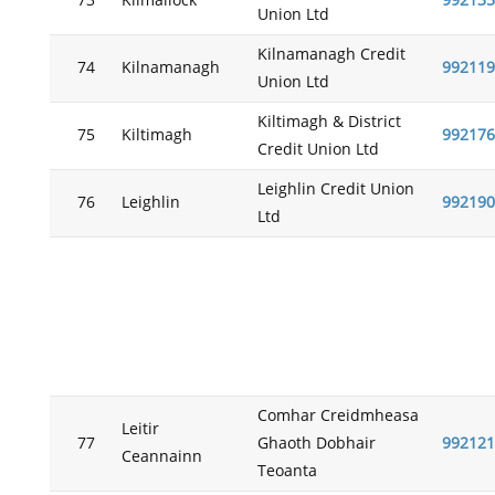
73
Kilmallock
992135
Union Ltd
Kilnamanagh Credit
74
Kilnamanagh
992119
Union Ltd
Kiltimagh & District
75
Kiltimagh
992176
Credit Union Ltd
Leighlin Credit Union
76
Leighlin
992190
Ltd
Comhar Creidmheasa
Leitir
77
Ghaoth Dobhair
992121
Ceannainn
Teoanta