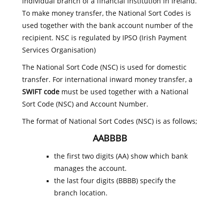
individual branch of a financial institution in Ireland.
To make money transfer, the National Sort Codes is
used together with the bank account number of the
recipient. NSC is regulated by IPSO (Irish Payment
Services Organisation)
The National Sort Code (NSC) is used for domestic
transfer. For international inward money transfer, a
SWIFT code
must be used together with a National
Sort Code (NSC) and Account Number.
The format of National Sort Codes (NSC) is as follows;
AABBBB
the first two digits (AA) show which bank
manages the account.
the last four digits (BBBB) specify the
branch location.