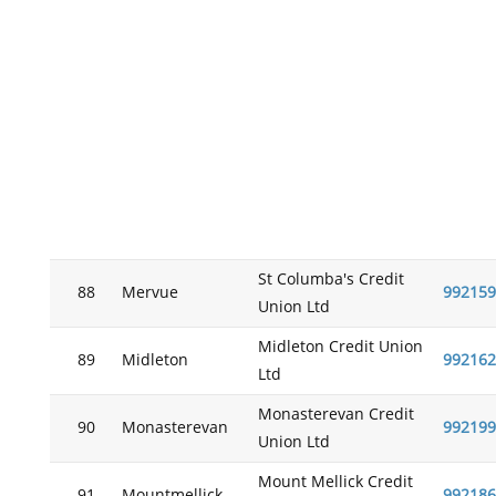
St Columba's Credit
88
Mervue
992159
Union Ltd
Midleton Credit Union
89
Midleton
992162
Ltd
Monasterevan Credit
90
Monasterevan
992199
Union Ltd
Mount Mellick Credit
91
Mountmellick
992186