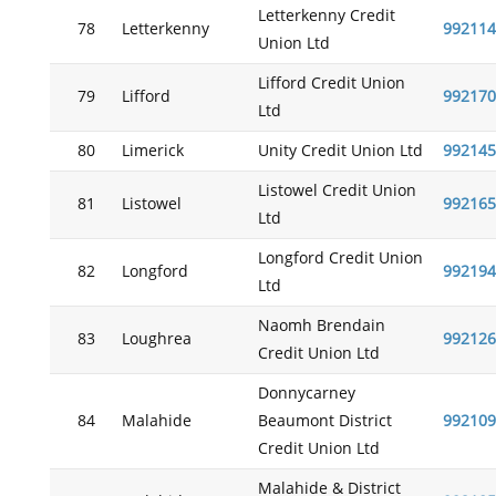
Letterkenny Credit
78
Letterkenny
992114
Union Ltd
Lifford Credit Union
79
Lifford
992170
Ltd
80
Limerick
Unity Credit Union Ltd
992145
Listowel Credit Union
81
Listowel
992165
Ltd
Longford Credit Union
82
Longford
992194
Ltd
Naomh Brendain
83
Loughrea
992126
Credit Union Ltd
Donnycarney
84
Malahide
Beaumont District
992109
Credit Union Ltd
Malahide & District