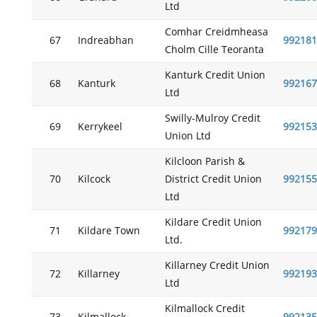
Ltd
Comhar Creidmheasa
67
Indreabhan
992181
Cholm Cille Teoranta
Kanturk Credit Union
68
Kanturk
992167
Ltd
Swilly-Mulroy Credit
69
Kerrykeel
992153
Union Ltd
Kilcloon Parish &
70
Kilcock
District Credit Union
992155
Ltd
Kildare Credit Union
71
Kildare Town
992179
Ltd.
Killarney Credit Union
72
Killarney
992193
Ltd
Kilmallock Credit