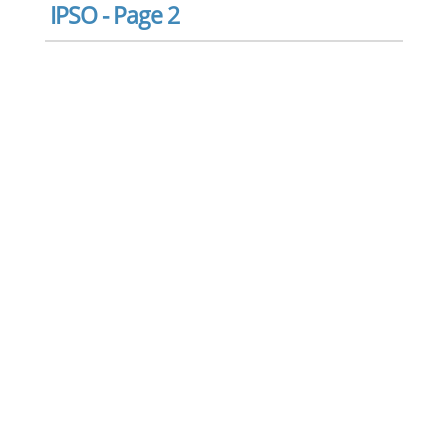
IPSO - Page 2