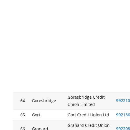
Goresbridge Credit
64
Goresbridge
992210
Union Limited
65
Gort
Gort Credit Union Ltd
992136
Granard Credit Union
66
Granard
992208