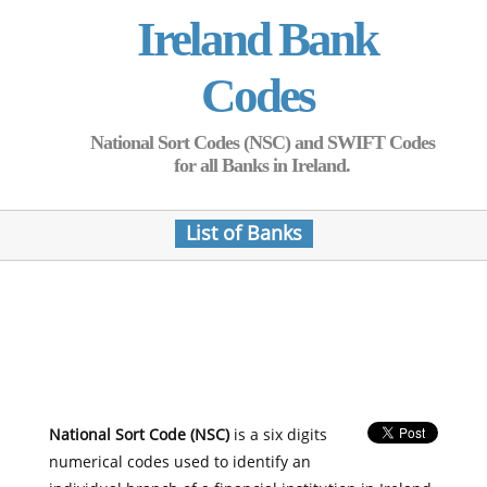
Ireland Bank
Codes
National Sort Codes (NSC) and SWIFT Codes
for all Banks in Ireland.
List of Banks
National Sort Code (NSC)
is a six digits
numerical codes used to identify an