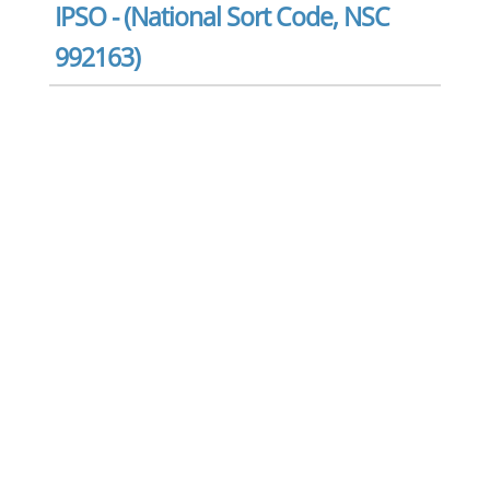
IPSO - (National Sort Code, NSC
992163)