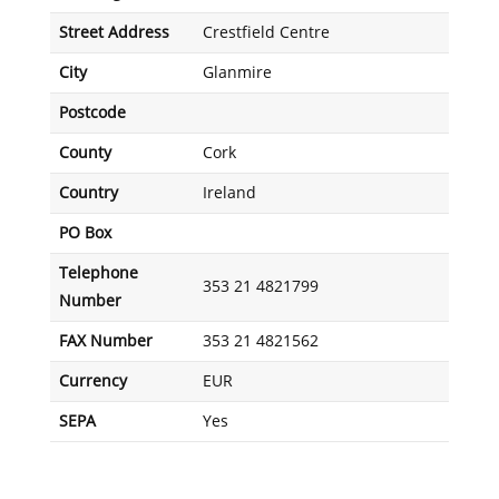
Street Address
Crestfield Centre
City
Glanmire
Postcode
County
Cork
Country
Ireland
PO Box
Telephone
353 21 4821799
Number
FAX Number
353 21 4821562
Currency
EUR
SEPA
Yes