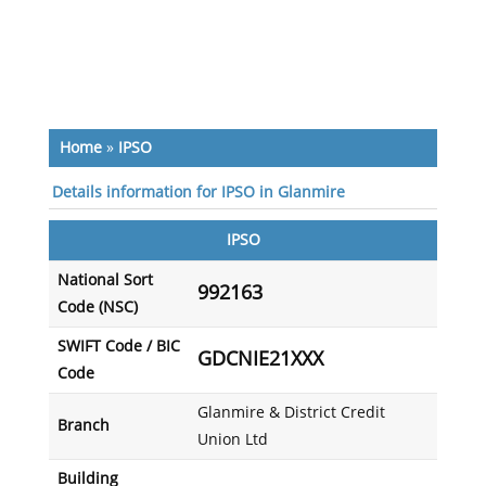
Home
»
IPSO
Details information for IPSO in Glanmire
IPSO
National Sort
992163
Code (NSC)
SWIFT Code / BIC
GDCNIE21XXX
Code
Glanmire & District Credit
Branch
Union Ltd
Building