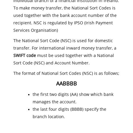
individual branch of a financial institution in Ireland.
To make money transfer, the National Sort Codes is
used together with the bank account number of the
recipient. NSC is regulated by IPSO (Irish Payment
Services Organisation)
The National Sort Code (NSC) is used for domestic
transfer. For international inward money transfer, a
SWIFT code
must be used together with a National
Sort Code (NSC) and Account Number.
The format of National Sort Codes (NSC) is as follows;
AABBBB
the first two digits (AA) show which bank
manages the account.
the last four digits (BBBB) specify the
branch location.