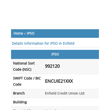
Home
»
IPSO
Details information for IPSO in Enfield
IPSO
National Sort
992120
Code (NSC)
SWIFT Code / BIC
ENCUIE21XXX
Code
Branch
Enfield Credit Union Ltd
Building