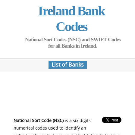
Ireland Bank
Codes
National Sort Codes (NSC) and SWIFT Codes
for all Banks in Ireland.
List of Banks
National Sort Code (NSC)
is a six digits
numerical codes used to identify an