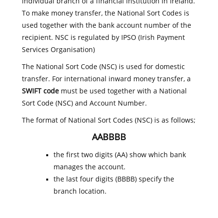
individual branch of a financial institution in Ireland.
To make money transfer, the National Sort Codes is
used together with the bank account number of the
recipient. NSC is regulated by IPSO (Irish Payment
Services Organisation)
The National Sort Code (NSC) is used for domestic
transfer. For international inward money transfer, a
SWIFT code
must be used together with a National
Sort Code (NSC) and Account Number.
The format of National Sort Codes (NSC) is as follows;
AABBBB
the first two digits (AA) show which bank
manages the account.
the last four digits (BBBB) specify the
branch location.