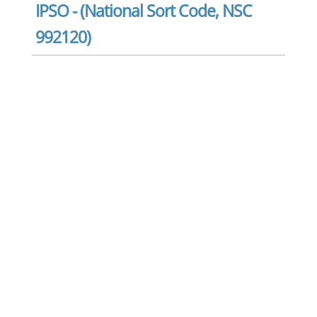
IPSO - (National Sort Code, NSC
992120)