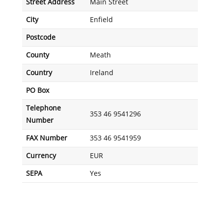
Street Address
Main Street
City
Enfield
Postcode
County
Meath
Country
Ireland
PO Box
Telephone
353 46 9541296
Number
FAX Number
353 46 9541959
Currency
EUR
SEPA
Yes