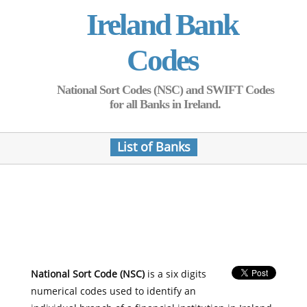
Ireland Bank
Codes
National Sort Codes (NSC) and SWIFT Codes
for all Banks in Ireland.
List of Banks
National Sort Code (NSC)
is a six digits
numerical codes used to identify an