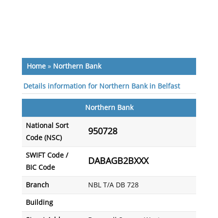
Home
»
Northern Bank
Details information for Northern Bank in Belfast
Northern Bank
National Sort
950728
Code (NSC)
SWIFT Code /
DABAGB2BXXX
BIC Code
Branch
NBL T/A DB 728
Building