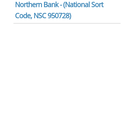
Northern Bank - (National Sort
Code, NSC 950728)