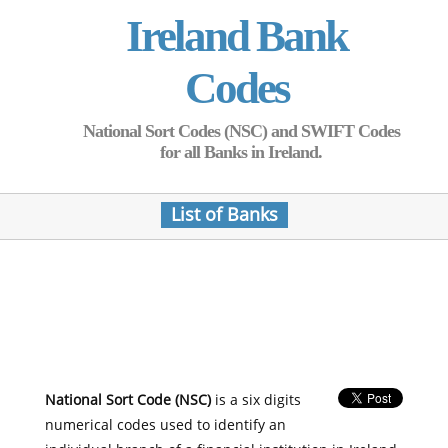
Ireland Bank
Codes
National Sort Codes (NSC) and SWIFT Codes
for all Banks in Ireland.
List of Banks
National Sort Code (NSC)
is a six digits
numerical codes used to identify an