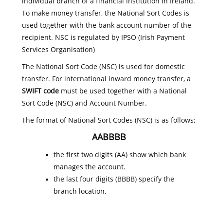
individual branch of a financial institution in Ireland.
To make money transfer, the National Sort Codes is
used together with the bank account number of the
recipient. NSC is regulated by IPSO (Irish Payment
Services Organisation)
The National Sort Code (NSC) is used for domestic
transfer. For international inward money transfer, a
SWIFT code
must be used together with a National
Sort Code (NSC) and Account Number.
The format of National Sort Codes (NSC) is as follows;
AABBBB
the first two digits (AA) show which bank
manages the account.
the last four digits (BBBB) specify the
branch location.