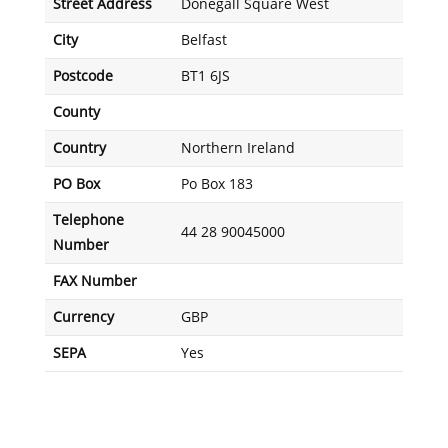
Street Address
Donegall Square West
City
Belfast
Postcode
BT1 6JS
County
Country
Northern Ireland
PO Box
Po Box 183
Telephone
44 28 90045000
Number
FAX Number
Currency
GBP
SEPA
Yes