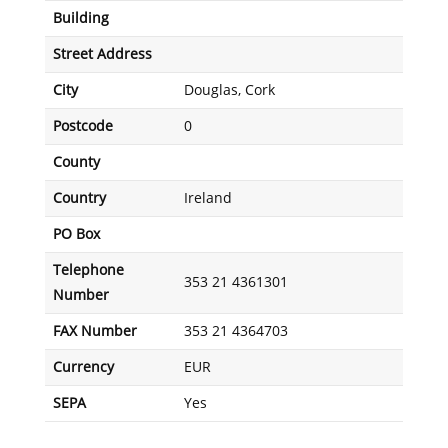
Building
Street Address
City
Douglas, Cork
Postcode
0
County
Country
Ireland
PO Box
Telephone
353 21 4361301
Number
FAX Number
353 21 4364703
Currency
EUR
SEPA
Yes