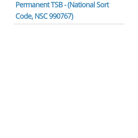
Permanent TSB - (National Sort
Code, NSC 990767)