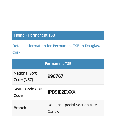
Home
»
Permanent TSB
Details information for Permanent TSB in Douglas,
Cork
Permanent TSB
National Sort
990767
Code (NSC)
SWIFT Code / BIC
IPBSIE2DXXX
Code
Douglas Special Section ATM
Branch
Control