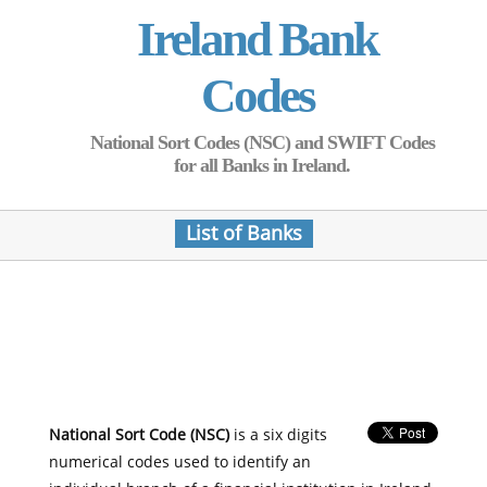
Ireland Bank
Codes
National Sort Codes (NSC) and SWIFT Codes
for all Banks in Ireland.
List of Banks
National Sort Code (NSC)
is a six digits
numerical codes used to identify an