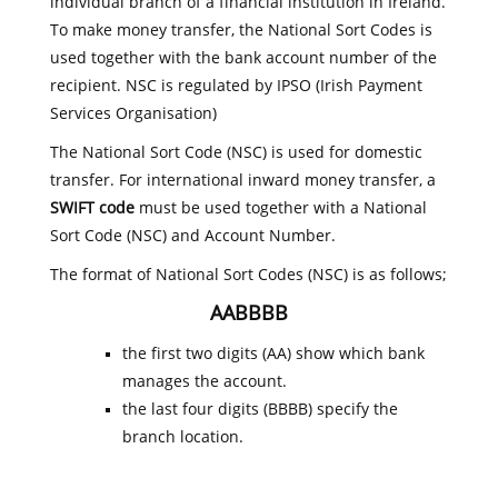
individual branch of a financial institution in Ireland.
To make money transfer, the National Sort Codes is
used together with the bank account number of the
recipient. NSC is regulated by IPSO (Irish Payment
Services Organisation)
The National Sort Code (NSC) is used for domestic
transfer. For international inward money transfer, a
SWIFT code
must be used together with a National
Sort Code (NSC) and Account Number.
The format of National Sort Codes (NSC) is as follows;
AABBBB
the first two digits (AA) show which bank
manages the account.
the last four digits (BBBB) specify the
branch location.