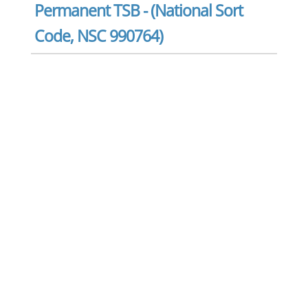
Permanent TSB - (National Sort
Code, NSC 990764)