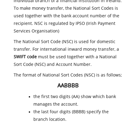
individual branch of a financial institution in Ireland.
To make money transfer, the National Sort Codes is
used together with the bank account number of the
recipient. NSC is regulated by IPSO (Irish Payment
Services Organisation)
The National Sort Code (NSC) is used for domestic
transfer. For international inward money transfer, a
SWIFT code
must be used together with a National
Sort Code (NSC) and Account Number.
The format of National Sort Codes (NSC) is as follows;
AABBBB
the first two digits (AA) show which bank
manages the account.
the last four digits (BBBB) specify the
branch location.