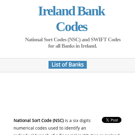
Ireland Bank
Codes
National Sort Codes (NSC) and SWIFT Codes
for all Banks in Ireland.
List of Banks
National Sort Code (NSC)
is a six digits
numerical codes used to identify an