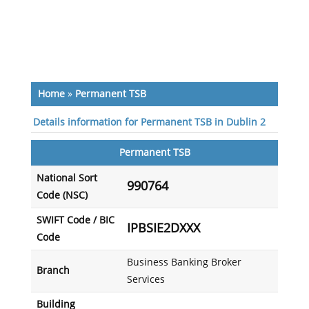
Home
»
Permanent TSB
Details information for Permanent TSB in Dublin 2
Permanent TSB
National Sort
990764
Code (NSC)
SWIFT Code / BIC
IPBSIE2DXXX
Code
Business Banking Broker
Branch
Services
Building