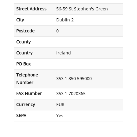
Street Address
56-59 St Stephen's Green
City
Dublin 2
Postcode
0
County
Country
Ireland
PO Box
Telephone
353 1 850 595000
Number
FAX Number
353 1 7020365
Currency
EUR
SEPA
Yes