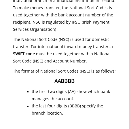
individual branch of a financial institution in Ireland.
To make money transfer, the National Sort Codes is
used together with the bank account number of the
recipient. NSC is regulated by IPSO (Irish Payment
Services Organisation)
The National Sort Code (NSC) is used for domestic
transfer. For international inward money transfer, a
SWIFT code
must be used together with a National
Sort Code (NSC) and Account Number.
The format of National Sort Codes (NSC) is as follows;
AABBBB
the first two digits (AA) show which bank
manages the account.
the last four digits (BBBB) specify the
branch location.