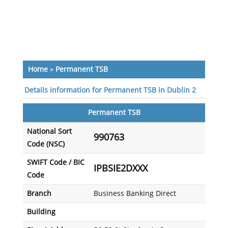
Home
»
Permanent TSB
Details information for Permanent TSB in Dublin 2
Permanent TSB
National Sort
990763
Code (NSC)
SWIFT Code / BIC
IPBSIE2DXXX
Code
Branch
Business Banking Direct
Building