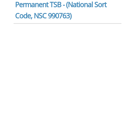
Permanent TSB - (National Sort
Code, NSC 990763)