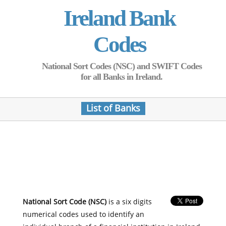
Ireland Bank
Codes
National Sort Codes (NSC) and SWIFT Codes
for all Banks in Ireland.
List of Banks
National Sort Code (NSC)
is a six digits
numerical codes used to identify an