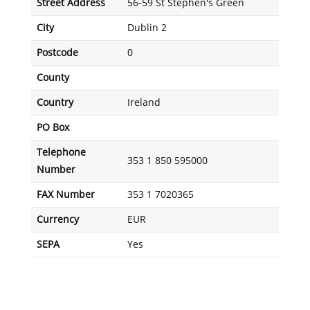
Street Address
56-59 St Stephen's Green
City
Dublin 2
Postcode
0
County
Country
Ireland
PO Box
Telephone
353 1 850 595000
Number
FAX Number
353 1 7020365
Currency
EUR
SEPA
Yes