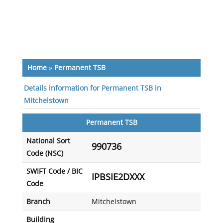
Home
»
Permanent TSB
Details information for Permanent TSB in
Mitchelstown
Permanent TSB
National Sort
990736
Code (NSC)
SWIFT Code / BIC
IPBSIE2DXXX
Code
Branch
Mitchelstown
Building