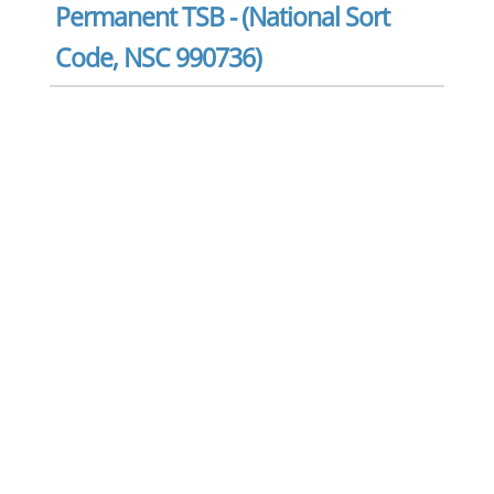
Permanent TSB - (National Sort
Code, NSC 990736)