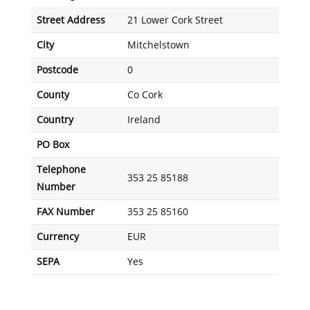
Street Address
21 Lower Cork Street
City
Mitchelstown
Postcode
0
County
Co Cork
Country
Ireland
PO Box
Telephone
353 25 85188
Number
FAX Number
353 25 85160
Currency
EUR
SEPA
Yes