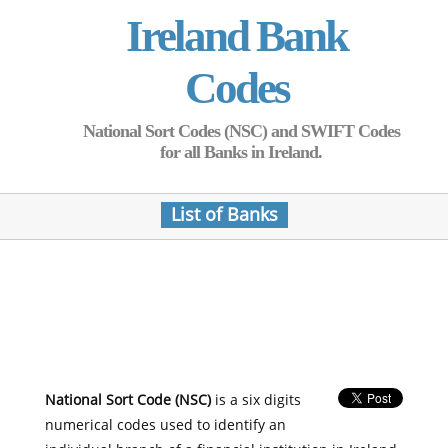
Ireland Bank
Codes
National Sort Codes (NSC) and SWIFT Codes
for all Banks in Ireland.
List of Banks
National Sort Code (NSC)
is a six digits
numerical codes used to identify an