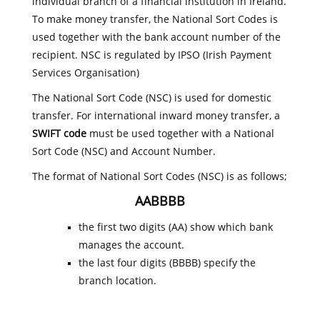
individual branch of a financial institution in Ireland.
To make money transfer, the National Sort Codes is
used together with the bank account number of the
recipient. NSC is regulated by IPSO (Irish Payment
Services Organisation)
The National Sort Code (NSC) is used for domestic
transfer. For international inward money transfer, a
SWIFT code
must be used together with a National
Sort Code (NSC) and Account Number.
The format of National Sort Codes (NSC) is as follows;
AABBBB
the first two digits (AA) show which bank
manages the account.
the last four digits (BBBB) specify the
branch location.