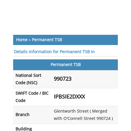
Home
»
Permanent TSB
Details information for Permanent TSB in
Permanent TSB
National Sort
990723
Code (NSC)
SWIFT Code / BIC
IPBSIE2DXXX
Code
Glentworth Street ( Merged
Branch
with O'Connell Street 990724 )
Building