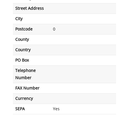
Street Address
City
Postcode
0
County
Country
PO Box
Telephone
Number
FAX Number
Currency
SEPA
Yes