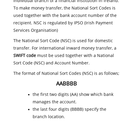
individual branch of a financial institution in Ireland.
To make money transfer, the National Sort Codes is
used together with the bank account number of the
recipient. NSC is regulated by IPSO (Irish Payment
Services Organisation)
The National Sort Code (NSC) is used for domestic
transfer. For international inward money transfer, a
SWIFT code
must be used together with a National
Sort Code (NSC) and Account Number.
The format of National Sort Codes (NSC) is as follows;
AABBBB
the first two digits (AA) show which bank
manages the account.
the last four digits (BBBB) specify the
branch location.