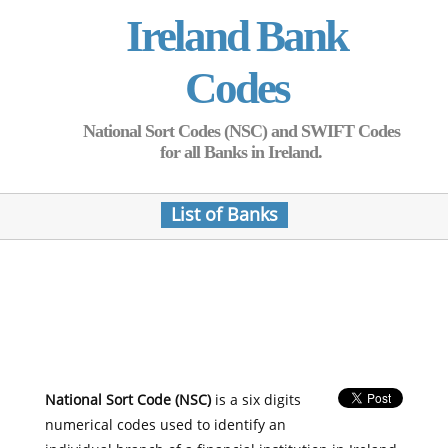
Ireland Bank
Codes
National Sort Codes (NSC) and SWIFT Codes
for all Banks in Ireland.
List of Banks
National Sort Code (NSC)
is a six digits
numerical codes used to identify an