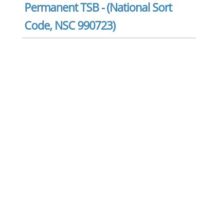
Permanent TSB - (National Sort
Code, NSC 990723)