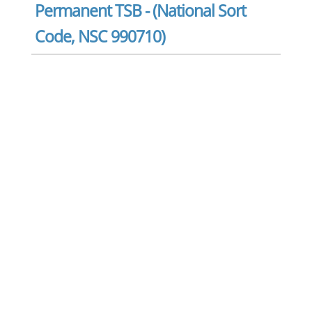
Permanent TSB - (National Sort
Code, NSC 990710)