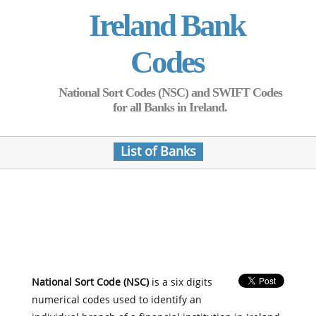
Ireland Bank
Codes
National Sort Codes (NSC) and SWIFT Codes
for all Banks in Ireland.
List of Banks
National Sort Code (NSC)
is a six digits
numerical codes used to identify an