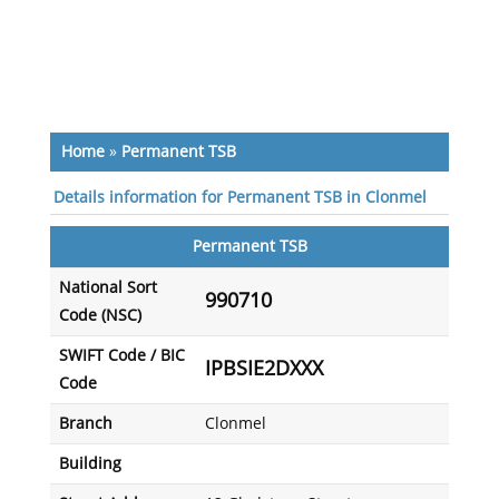
Home
»
Permanent TSB
Details information for Permanent TSB in Clonmel
Permanent TSB
National Sort
990710
Code (NSC)
SWIFT Code / BIC
IPBSIE2DXXX
Code
Branch
Clonmel
Building