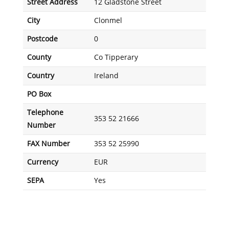
Street Address
12 Gladstone Street
City
Clonmel
Postcode
0
County
Co Tipperary
Country
Ireland
PO Box
Telephone
353 52 21666
Number
FAX Number
353 52 25990
Currency
EUR
SEPA
Yes