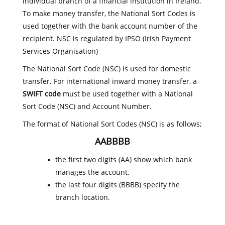
individual branch of a financial institution in Ireland.
To make money transfer, the National Sort Codes is
used together with the bank account number of the
recipient. NSC is regulated by IPSO (Irish Payment
Services Organisation)
The National Sort Code (NSC) is used for domestic
transfer. For international inward money transfer, a
SWIFT code
must be used together with a National
Sort Code (NSC) and Account Number.
The format of National Sort Codes (NSC) is as follows;
AABBBB
the first two digits (AA) show which bank
manages the account.
the last four digits (BBBB) specify the
branch location.