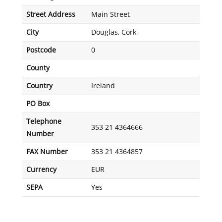
Street Address
Main Street
City
Douglas, Cork
Postcode
0
County
Country
Ireland
PO Box
Telephone
353 21 4364666
Number
FAX Number
353 21 4364857
Currency
EUR
SEPA
Yes