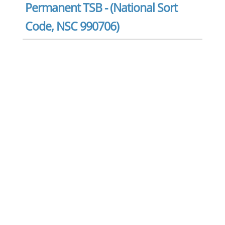
Permanent TSB - (National Sort
Code, NSC 990706)