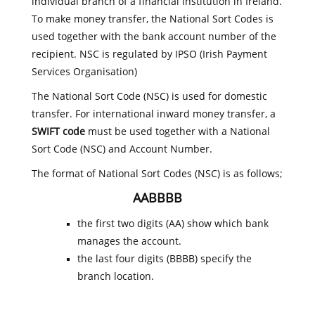
individual branch of a financial institution in Ireland.
To make money transfer, the National Sort Codes is
used together with the bank account number of the
recipient. NSC is regulated by IPSO (Irish Payment
Services Organisation)
The National Sort Code (NSC) is used for domestic
transfer. For international inward money transfer, a
SWIFT code
must be used together with a National
Sort Code (NSC) and Account Number.
The format of National Sort Codes (NSC) is as follows;
AABBBB
the first two digits (AA) show which bank
manages the account.
the last four digits (BBBB) specify the
branch location.