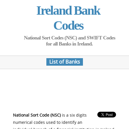
Ireland Bank
Codes
National Sort Codes (NSC) and SWIFT Codes
for all Banks in Ireland.
List of Banks
National Sort Code (NSC)
is a six digits
numerical codes used to identify an