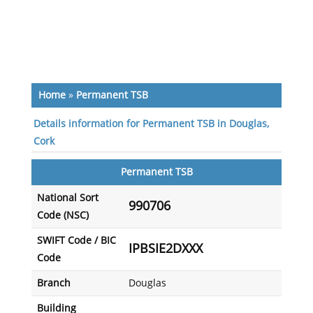
Home
»
Permanent TSB
Details information for Permanent TSB in Douglas,
Cork
Permanent TSB
National Sort
990706
Code (NSC)
SWIFT Code / BIC
IPBSIE2DXXX
Code
Branch
Douglas
Building