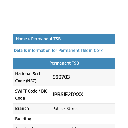
Home
»
Permanent TSB
Details information for Permanent TSB in Cork
Permanent TSB
National Sort
990703
Code (NSC)
SWIFT Code / BIC
IPBSIE2DXXX
Code
Branch
Patrick Street
Building