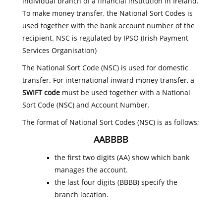
individual branch of a financial institution in Ireland.
To make money transfer, the National Sort Codes is
used together with the bank account number of the
recipient. NSC is regulated by IPSO (Irish Payment
Services Organisation)
The National Sort Code (NSC) is used for domestic
transfer. For international inward money transfer, a
SWIFT code
must be used together with a National
Sort Code (NSC) and Account Number.
The format of National Sort Codes (NSC) is as follows;
AABBBB
the first two digits (AA) show which bank
manages the account.
the last four digits (BBBB) specify the
branch location.