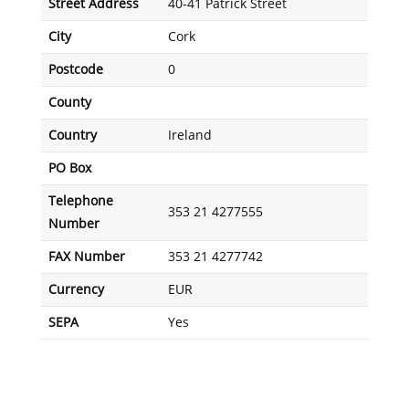
Street Address
40-41 Patrick Street
City
Cork
Postcode
0
County
Country
Ireland
PO Box
Telephone
353 21 4277555
Number
FAX Number
353 21 4277742
Currency
EUR
SEPA
Yes