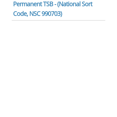
Permanent TSB - (National Sort
Code, NSC 990703)