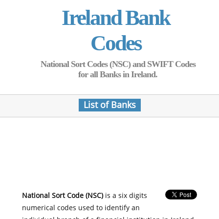
Ireland Bank
Codes
National Sort Codes (NSC) and SWIFT Codes
for all Banks in Ireland.
List of Banks
National Sort Code (NSC)
is a six digits
numerical codes used to identify an