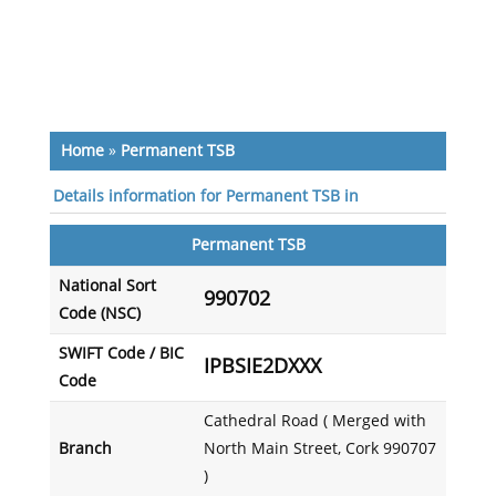
Home
»
Permanent TSB
Details information for Permanent TSB in
Permanent TSB
National Sort
990702
Code (NSC)
SWIFT Code / BIC
IPBSIE2DXXX
Code
Cathedral Road ( Merged with
Branch
North Main Street, Cork 990707
)