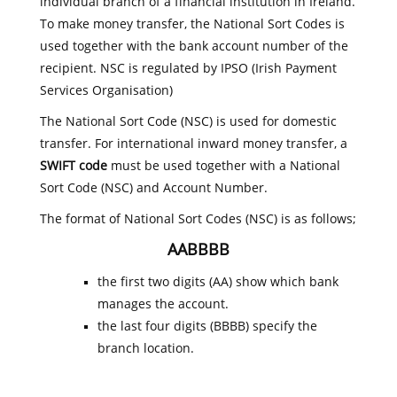
individual branch of a financial institution in Ireland.
To make money transfer, the National Sort Codes is
used together with the bank account number of the
recipient. NSC is regulated by IPSO (Irish Payment
Services Organisation)
The National Sort Code (NSC) is used for domestic
transfer. For international inward money transfer, a
SWIFT code
must be used together with a National
Sort Code (NSC) and Account Number.
The format of National Sort Codes (NSC) is as follows;
AABBBB
the first two digits (AA) show which bank
manages the account.
the last four digits (BBBB) specify the
branch location.