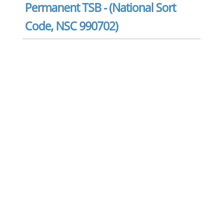
Permanent TSB - (National Sort
Code, NSC 990702)