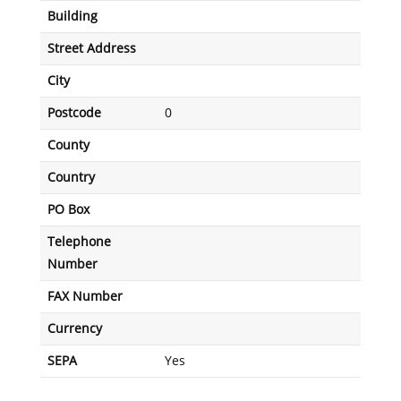
Building
Street Address
City
Postcode
0
County
Country
PO Box
Telephone
Number
FAX Number
Currency
SEPA
Yes