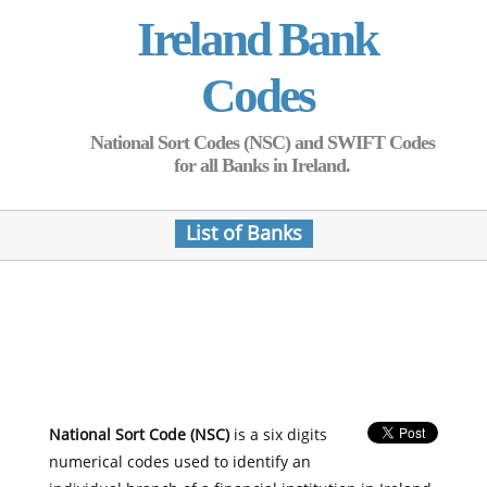
Ireland Bank
Codes
National Sort Codes (NSC) and SWIFT Codes
for all Banks in Ireland.
List of Banks
National Sort Code (NSC)
is a six digits
numerical codes used to identify an