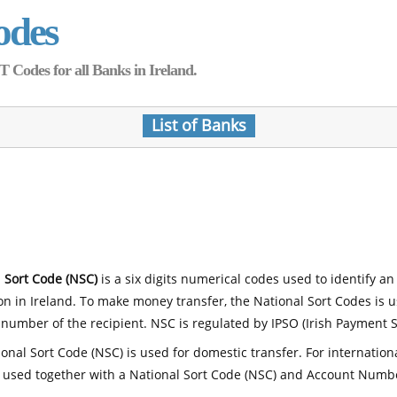
odes
Codes for all Banks in Ireland.
List of Banks
 Sort Code (NSC)
is a six digits numerical codes used to identify an
ion in Ireland. To make money transfer, the National Sort Codes is 
number of the recipient. NSC is regulated by IPSO (Irish Payment S
onal Sort Code (NSC) is used for domestic transfer. For internatio
 used together with a National Sort Code (NSC) and Account Numb