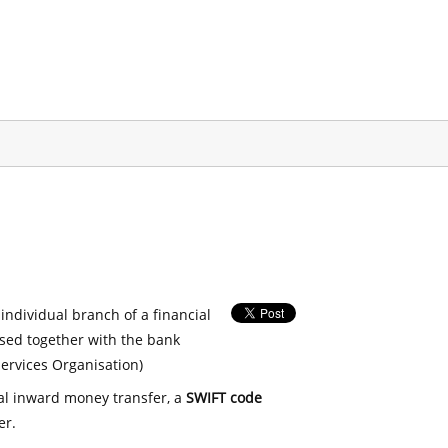
 individual branch of a financial
used together with the bank
ervices Organisation)
nal inward money transfer, a
SWIFT code
er.