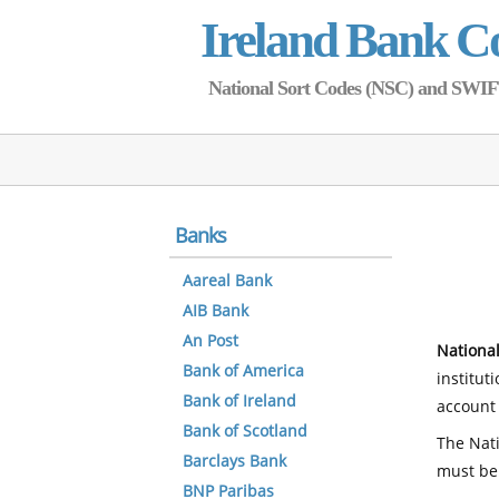
Ireland Bank C
National Sort Codes (NSC) and SWIFT 
Banks
Aareal Bank
AIB Bank
An Post
National
Bank of America
institut
Bank of Ireland
account 
Bank of Scotland
The Nati
Barclays Bank
must be
BNP Paribas