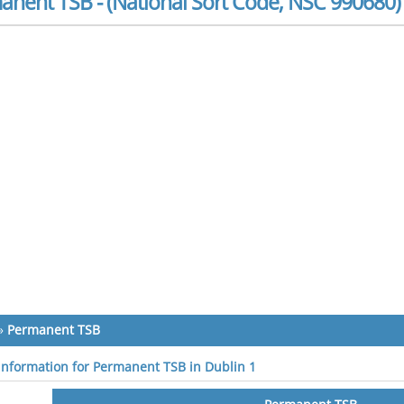
anent TSB - (National Sort Code, NSC 990680)
»
Permanent TSB
 information for Permanent TSB in Dublin 1