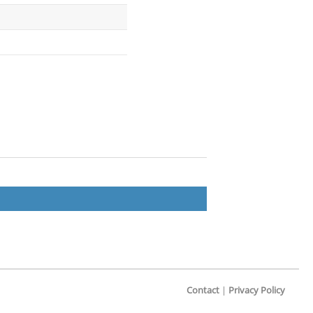
Contact
|
Privacy Policy