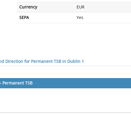
Currency
EUR
SEPA
Yes
d Direction for Permanent TSB in Dublin 1
»
Permanent TSB