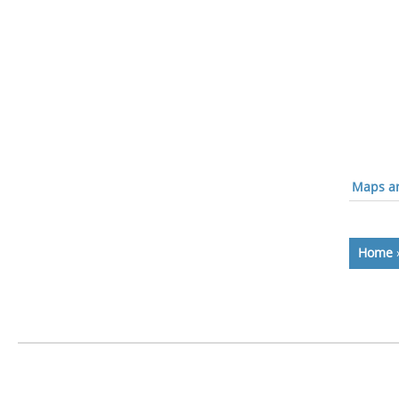
Maps an
Home