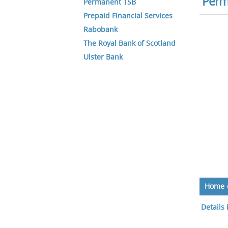
Perm
Permanent TSB
Prepaid Financial Services
Rabobank
The Royal Bank of Scotland
Ulster Bank
Home
Details