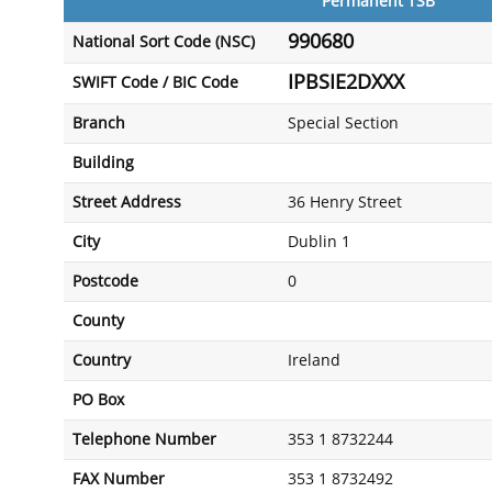
Permanent TSB
990680
National Sort Code (NSC)
IPBSIE2DXXX
SWIFT Code / BIC Code
Branch
Special Section
Building
Street Address
36 Henry Street
City
Dublin 1
Postcode
0
County
Country
Ireland
PO Box
Telephone Number
353 1 8732244
FAX Number
353 1 8732492