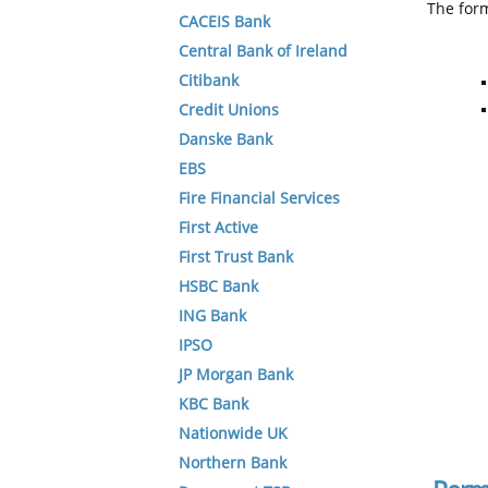
The form
CACEIS Bank
Central Bank of Ireland
Citibank
Credit Unions
Danske Bank
EBS
Fire Financial Services
First Active
First Trust Bank
HSBC Bank
ING Bank
IPSO
JP Morgan Bank
KBC Bank
Nationwide UK
Northern Bank