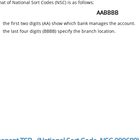
at of National Sort Codes (NSC) is as follows;
AABBBB
the first two digits (AA) show which bank manages the account.
the last four digits (BBBB) specify the branch location.