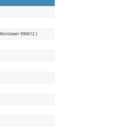
kinstown 990612 )