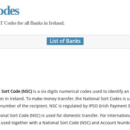
odes
Codes for all Banks in Ireland.
List of Banks
 Sort Code (NSC)
is a six digits numerical codes used to identify an
ion in Ireland. To make money transfer, the National Sort Codes is 
number of the recipient. NSC is regulated by IPSO (Irish Payment S
onal Sort Code (NSC) is used for domestic transfer. For internatio
 used together with a National Sort Code (NSC) and Account Numb