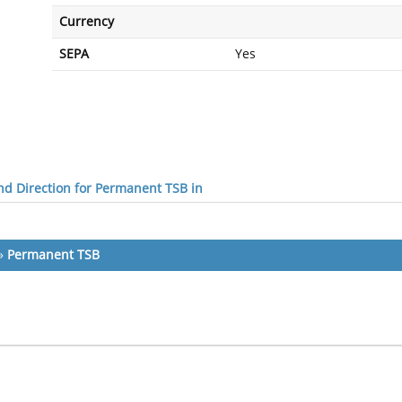
Currency
SEPA
Yes
d Direction for Permanent TSB in
»
Permanent TSB