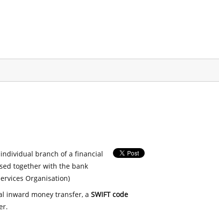
 individual branch of a financial
used together with the bank
ervices Organisation)
nal inward money transfer, a
SWIFT code
er.