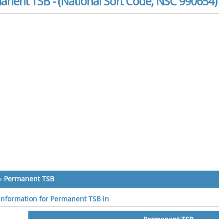
anent TSB - (National Sort Code, NSC 990654)
»
Permanent TSB
 information for Permanent TSB in