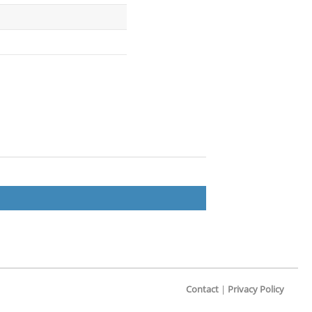
Contact
|
Privacy Policy