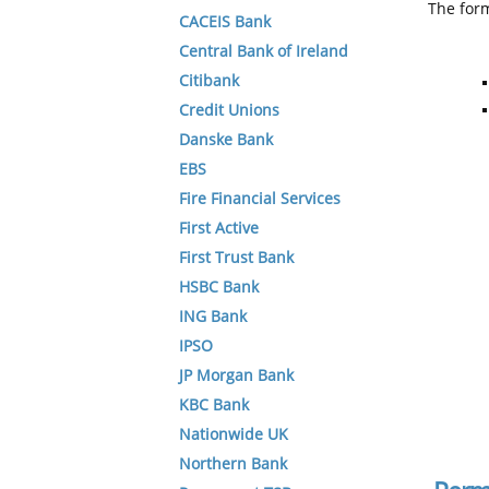
The form
CACEIS Bank
Central Bank of Ireland
Citibank
Credit Unions
Danske Bank
EBS
Fire Financial Services
First Active
First Trust Bank
HSBC Bank
ING Bank
IPSO
JP Morgan Bank
KBC Bank
Nationwide UK
Northern Bank