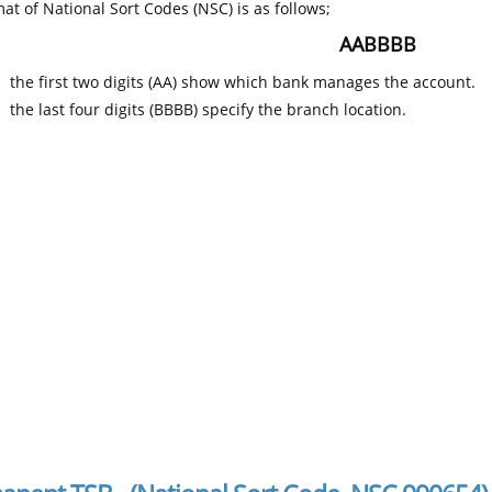
at of National Sort Codes (NSC) is as follows;
AABBBB
the first two digits (AA) show which bank manages the account.
the last four digits (BBBB) specify the branch location.