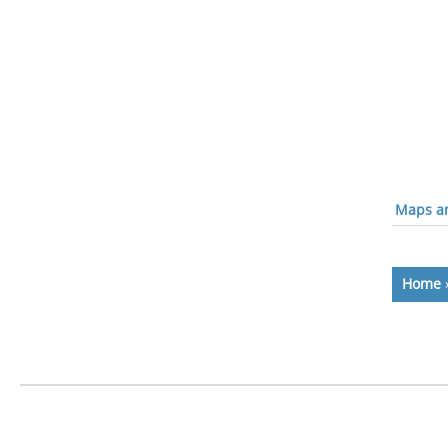
Maps an
Home