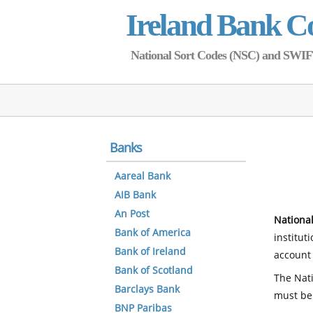
Ireland Bank C
National Sort Codes (NSC) and SWIFT 
Banks
Aareal Bank
AIB Bank
An Post
National
Bank of America
institut
Bank of Ireland
account 
Bank of Scotland
The Nati
Barclays Bank
must be
BNP Paribas