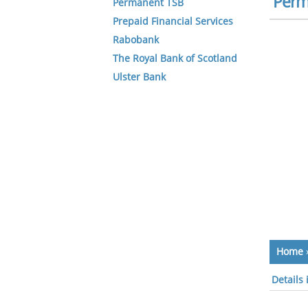
Perm
Permanent TSB
Prepaid Financial Services
Rabobank
The Royal Bank of Scotland
Ulster Bank
Home
Details