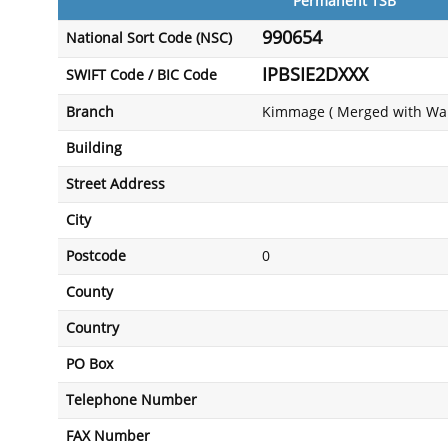
Permanent TSB
990654
National Sort Code (NSC)
IPBSIE2DXXX
SWIFT Code / BIC Code
Branch
Kimmage ( Merged with Wal
Building
Street Address
City
Postcode
0
County
Country
PO Box
Telephone Number
FAX Number