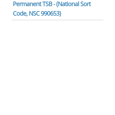
Permanent TSB - (National Sort
Code, NSC 990653)