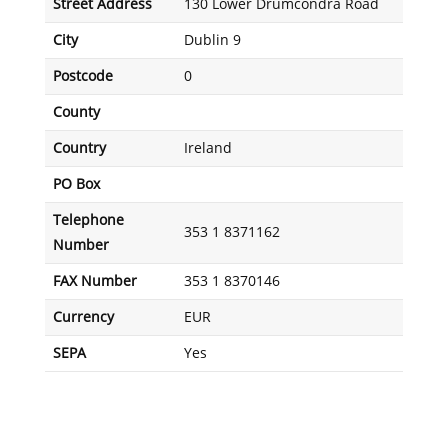
Street Address
130 Lower Drumcondra Road
City
Dublin 9
Postcode
0
County
Country
Ireland
PO Box
Telephone
353 1 8371162
Number
FAX Number
353 1 8370146
Currency
EUR
SEPA
Yes