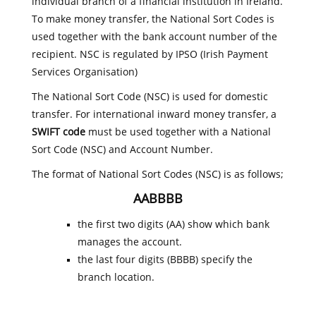
individual branch of a financial institution in Ireland.
To make money transfer, the National Sort Codes is
used together with the bank account number of the
recipient. NSC is regulated by IPSO (Irish Payment
Services Organisation)
The National Sort Code (NSC) is used for domestic
transfer. For international inward money transfer, a
SWIFT code
must be used together with a National
Sort Code (NSC) and Account Number.
The format of National Sort Codes (NSC) is as follows;
AABBBB
the first two digits (AA) show which bank
manages the account.
the last four digits (BBBB) specify the
branch location.