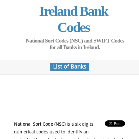
Ireland Bank
Codes
National Sort Codes (NSC) and SWIFT Codes
for all Banks in Ireland.
List of Banks
National Sort Code (NSC)
is a six digits
numerical codes used to identify an