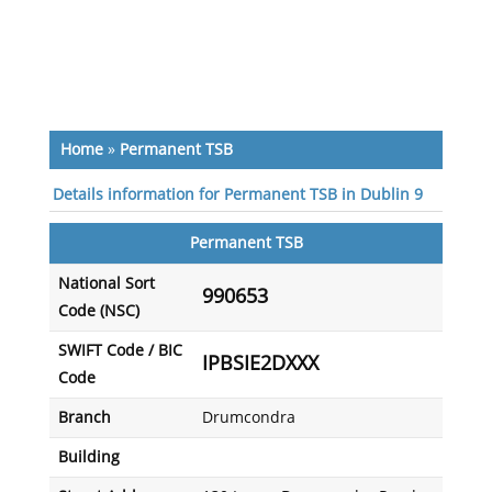
Home
»
Permanent TSB
Details information for Permanent TSB in Dublin 9
Permanent TSB
National Sort
990653
Code (NSC)
SWIFT Code / BIC
IPBSIE2DXXX
Code
Branch
Drumcondra
Building