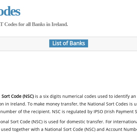
odes
Codes for all Banks in Ireland.
List of Banks
 Sort Code (NSC)
is a six digits numerical codes used to identify an
ion in Ireland. To make money transfer, the National Sort Codes is 
number of the recipient. NSC is regulated by IPSO (Irish Payment S
onal Sort Code (NSC) is used for domestic transfer. For internatio
 used together with a National Sort Code (NSC) and Account Numb