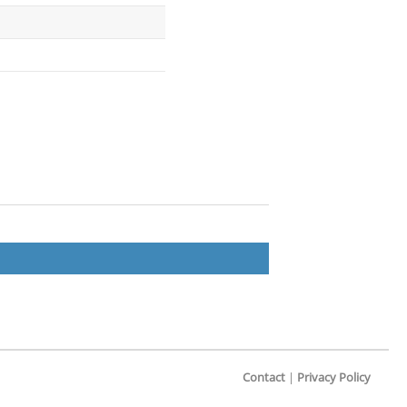
Contact
|
Privacy Policy