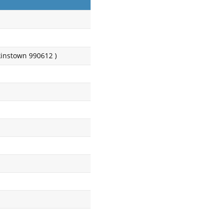
instown 990612 )