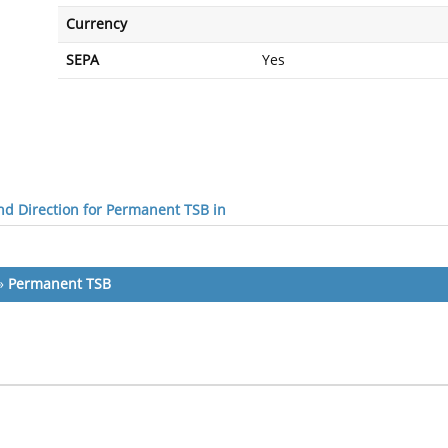
Currency
SEPA
Yes
d Direction for Permanent TSB in
»
Permanent TSB