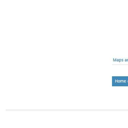
Maps an
Home