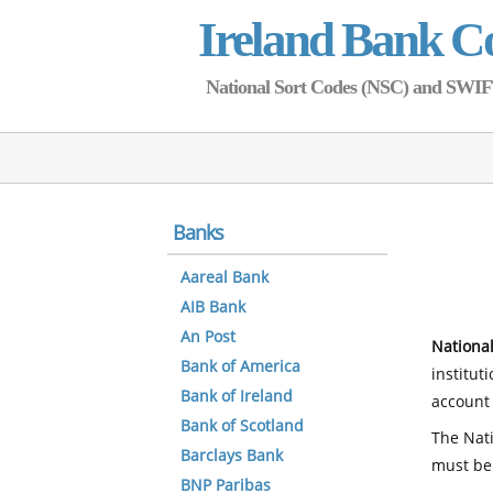
Ireland Bank C
National Sort Codes (NSC) and SWIFT 
Banks
Aareal Bank
AIB Bank
An Post
National
Bank of America
institut
Bank of Ireland
account 
Bank of Scotland
The Nati
Barclays Bank
must be
BNP Paribas