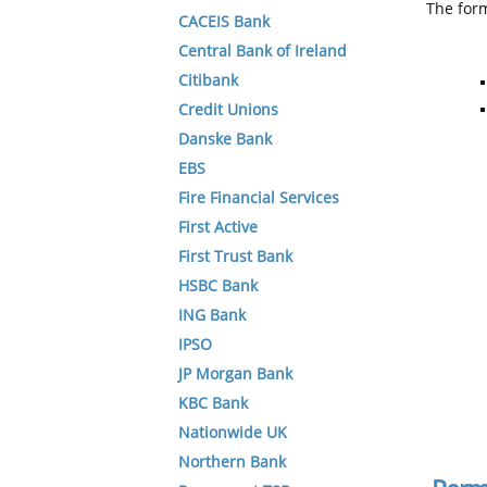
The form
CACEIS Bank
Central Bank of Ireland
Citibank
Credit Unions
Danske Bank
EBS
Fire Financial Services
First Active
First Trust Bank
HSBC Bank
ING Bank
IPSO
JP Morgan Bank
KBC Bank
Nationwide UK
Northern Bank