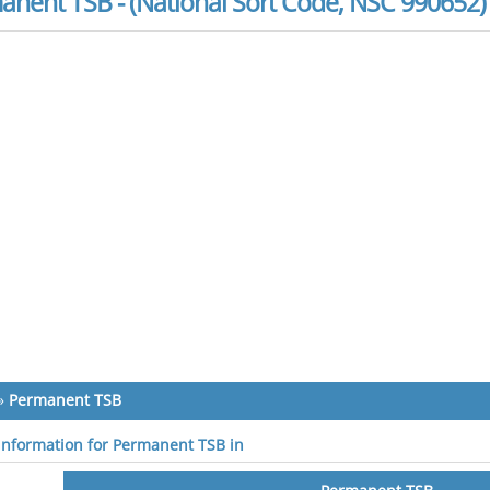
anent TSB - (National Sort Code, NSC 990652)
»
Permanent TSB
 information for Permanent TSB in