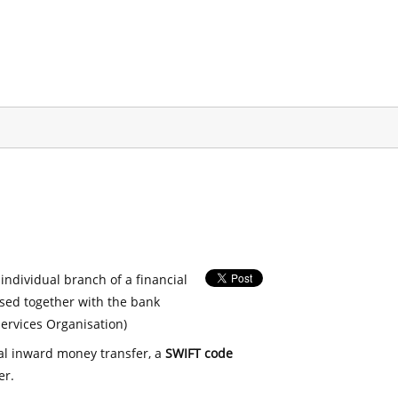
 individual branch of a financial
used together with the bank
ervices Organisation)
nal inward money transfer, a
SWIFT code
er.