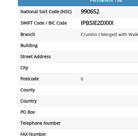
Permanent TSB
990652
National Sort Code (NSC)
IPBSIE2DXXX
SWIFT Code / BIC Code
Branch
Crumlin ( Merged with Walk
Building
Street Address
City
Postcode
0
County
Country
PO Box
Telephone Number
FAX Number