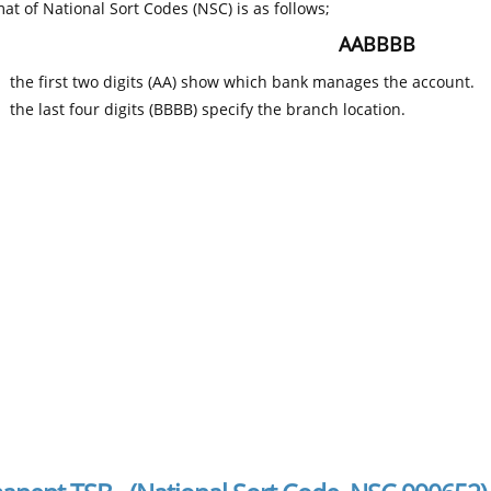
at of National Sort Codes (NSC) is as follows;
AABBBB
the first two digits (AA) show which bank manages the account.
the last four digits (BBBB) specify the branch location.