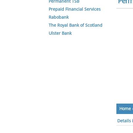
Perm
Permanent TSB
Prepaid Financial Services
Rabobank
The Royal Bank of Scotland
Ulster Bank
Home
Details