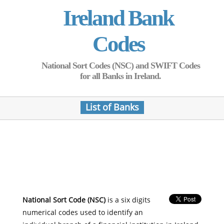
Ireland Bank
Codes
National Sort Codes (NSC) and SWIFT Codes
for all Banks in Ireland.
List of Banks
National Sort Code (NSC)
is a six digits
numerical codes used to identify an