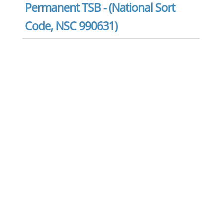
Permanent TSB - (National Sort
Code, NSC 990631)