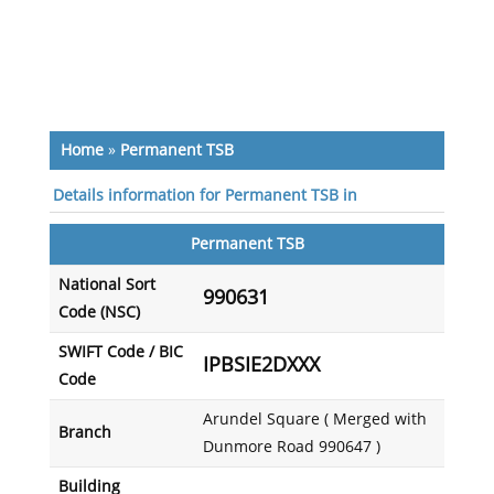
Home
»
Permanent TSB
Details information for Permanent TSB in
Permanent TSB
National Sort
990631
Code (NSC)
SWIFT Code / BIC
IPBSIE2DXXX
Code
Arundel Square ( Merged with
Branch
Dunmore Road 990647 )
Building