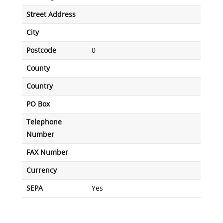
Street Address
City
Postcode
0
County
Country
PO Box
Telephone
Number
FAX Number
Currency
SEPA
Yes