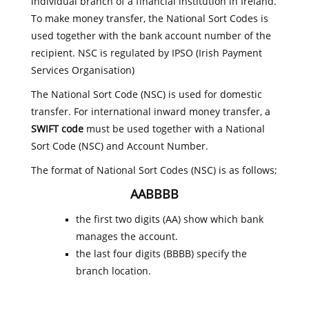
individual branch of a financial institution in Ireland.
To make money transfer, the National Sort Codes is
used together with the bank account number of the
recipient. NSC is regulated by IPSO (Irish Payment
Services Organisation)
The National Sort Code (NSC) is used for domestic
transfer. For international inward money transfer, a
SWIFT code
must be used together with a National
Sort Code (NSC) and Account Number.
The format of National Sort Codes (NSC) is as follows;
AABBBB
the first two digits (AA) show which bank
manages the account.
the last four digits (BBBB) specify the
branch location.