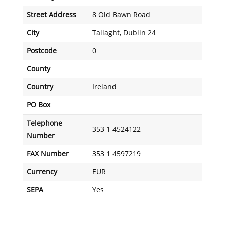
Street Address
8 Old Bawn Road
City
Tallaght, Dublin 24
Postcode
0
County
Country
Ireland
PO Box
Telephone
353 1 4524122
Number
FAX Number
353 1 4597219
Currency
EUR
SEPA
Yes