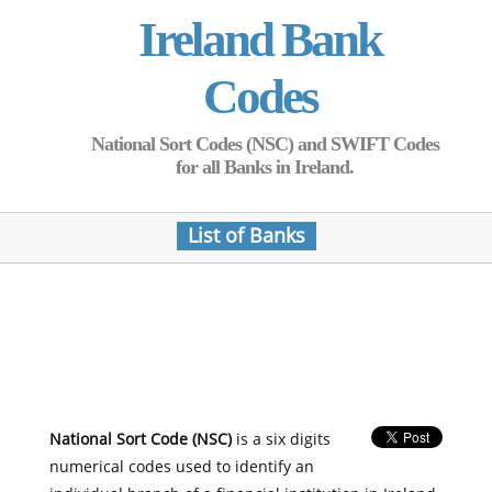
Ireland Bank
Codes
National Sort Codes (NSC) and SWIFT Codes
for all Banks in Ireland.
List of Banks
National Sort Code (NSC)
is a six digits
numerical codes used to identify an