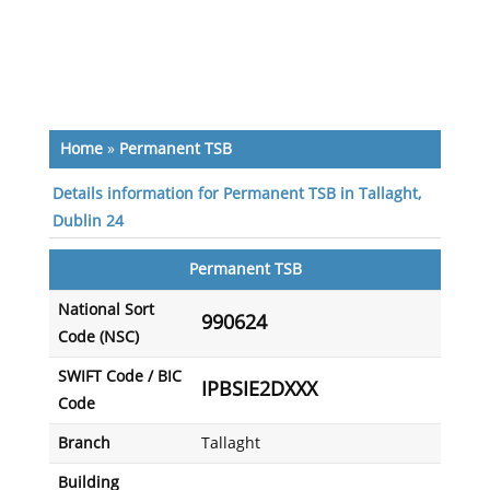
Home
»
Permanent TSB
Details information for Permanent TSB in Tallaght,
Dublin 24
Permanent TSB
National Sort
990624
Code (NSC)
SWIFT Code / BIC
IPBSIE2DXXX
Code
Branch
Tallaght
Building