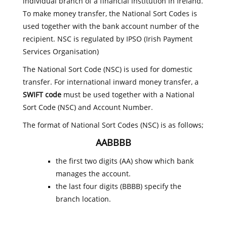
individual branch of a financial institution in Ireland.
To make money transfer, the National Sort Codes is
used together with the bank account number of the
recipient. NSC is regulated by IPSO (Irish Payment
Services Organisation)
The National Sort Code (NSC) is used for domestic
transfer. For international inward money transfer, a
SWIFT code
must be used together with a National
Sort Code (NSC) and Account Number.
The format of National Sort Codes (NSC) is as follows;
AABBBB
the first two digits (AA) show which bank
manages the account.
the last four digits (BBBB) specify the
branch location.