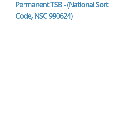
Permanent TSB - (National Sort
Code, NSC 990624)