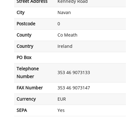
Street Address
Kennedy Road
City
Navan
Postcode
0
County
Co Meath
Country
Ireland
PO Box
Telephone
353 46 9073133
Number
FAX Number
353 46 9073147
Currency
EUR
SEPA
Yes