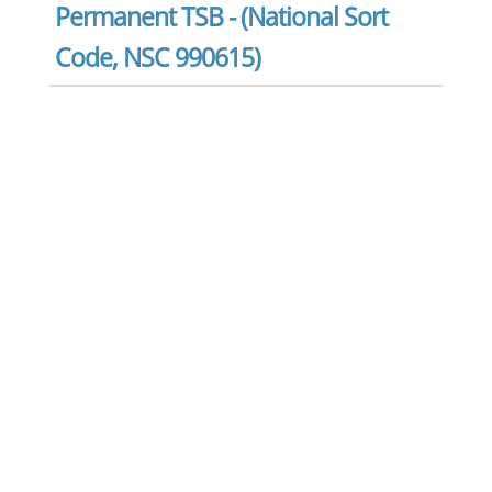
Permanent TSB - (National Sort
Code, NSC 990615)