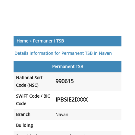
Home
»
Permanent TSB
Details information for Permanent TSB in Navan
Permanent TSB
National Sort
990615
Code (NSC)
SWIFT Code / BIC
IPBSIE2DXXX
Code
Branch
Navan
Building