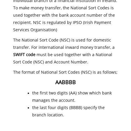
individual branch of a financial institution in Ireland.
To make money transfer, the National Sort Codes is
used together with the bank account number of the
recipient. NSC is regulated by IPSO (Irish Payment
Services Organisation)
The National Sort Code (NSC) is used for domestic
transfer. For international inward money transfer, a
SWIFT code
must be used together with a National
Sort Code (NSC) and Account Number.
The format of National Sort Codes (NSC) is as follows;
AABBBB
the first two digits (AA) show which bank
manages the account.
the last four digits (BBBB) specify the
branch location.