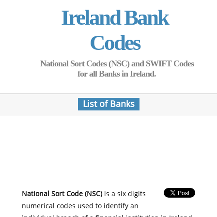
Ireland Bank
Codes
National Sort Codes (NSC) and SWIFT Codes
for all Banks in Ireland.
List of Banks
National Sort Code (NSC)
is a six digits
numerical codes used to identify an