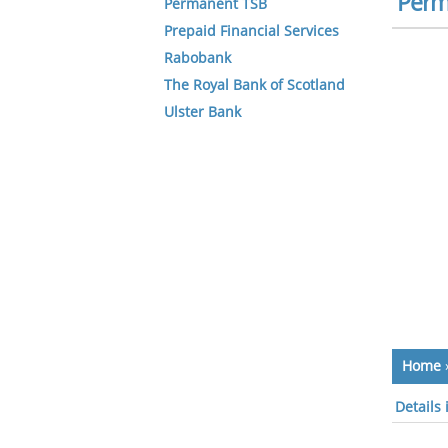
Perm
Permanent TSB
Prepaid Financial Services
Rabobank
The Royal Bank of Scotland
Ulster Bank
Home
Details