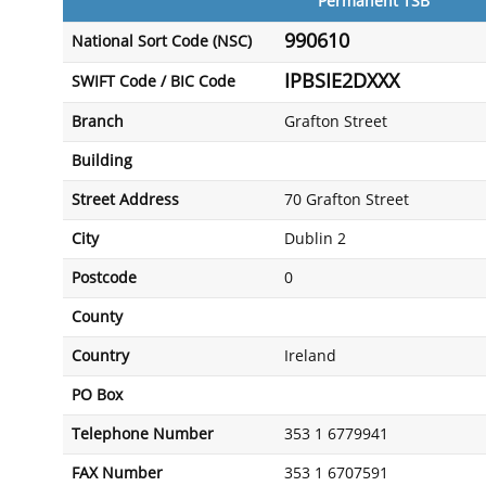
Permanent TSB
990610
National Sort Code (NSC)
IPBSIE2DXXX
SWIFT Code / BIC Code
Branch
Grafton Street
Building
Street Address
70 Grafton Street
City
Dublin 2
Postcode
0
County
Country
Ireland
PO Box
Telephone Number
353 1 6779941
FAX Number
353 1 6707591