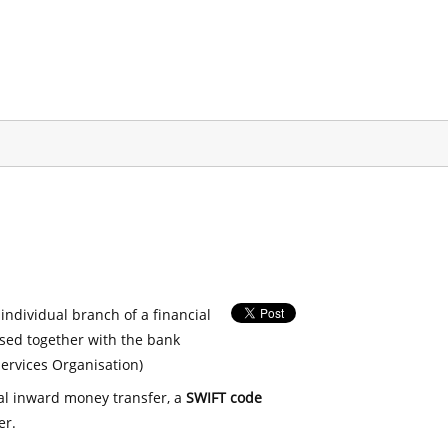
 individual branch of a financial
used together with the bank
ervices Organisation)
nal inward money transfer, a
SWIFT code
er.