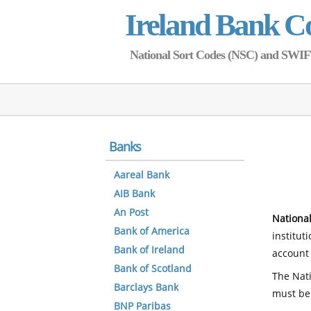
Ireland Bank C
National Sort Codes (NSC) and SWIFT 
Banks
Aareal Bank
AIB Bank
An Post
National
Bank of America
institut
Bank of Ireland
account 
Bank of Scotland
The Nati
Barclays Bank
must be
BNP Paribas