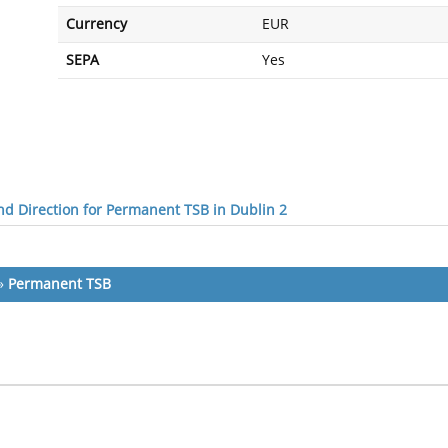
Currency
EUR
SEPA
Yes
d Direction for Permanent TSB in Dublin 2
»
Permanent TSB