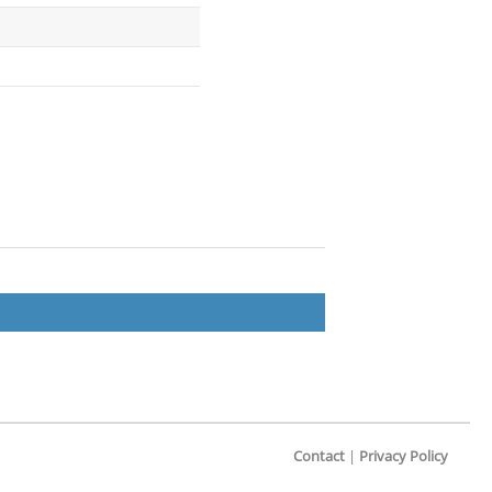
Contact
|
Privacy Policy