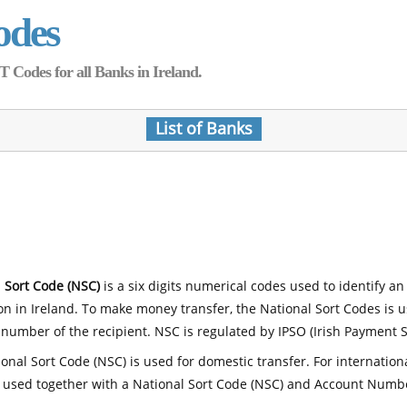
odes
Codes for all Banks in Ireland.
List of Banks
 Sort Code (NSC)
is a six digits numerical codes used to identify an
ion in Ireland. To make money transfer, the National Sort Codes is 
number of the recipient. NSC is regulated by IPSO (Irish Payment S
onal Sort Code (NSC) is used for domestic transfer. For internatio
 used together with a National Sort Code (NSC) and Account Numb