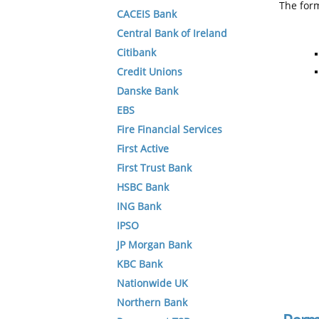
The form
CACEIS Bank
Central Bank of Ireland
Citibank
Credit Unions
Danske Bank
EBS
Fire Financial Services
First Active
First Trust Bank
HSBC Bank
ING Bank
IPSO
JP Morgan Bank
KBC Bank
Nationwide UK
Northern Bank