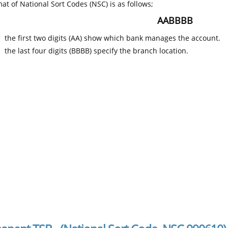
at of National Sort Codes (NSC) is as follows;
AABBBB
the first two digits (AA) show which bank manages the account.
the last four digits (BBBB) specify the branch location.