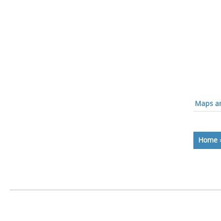
Maps an
Home