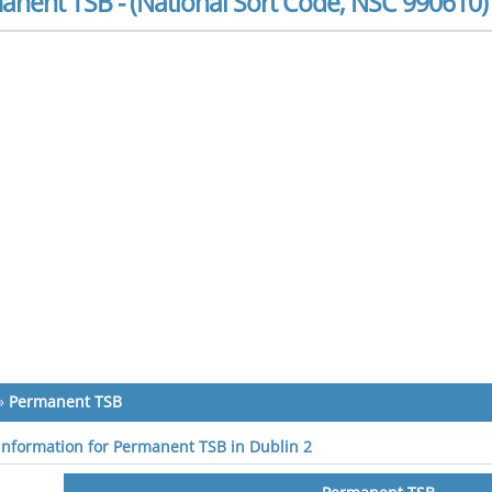
anent TSB - (National Sort Code, NSC 990610)
»
Permanent TSB
 information for Permanent TSB in Dublin 2