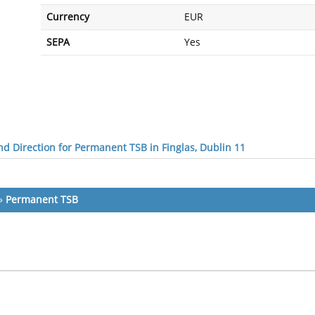
Currency
EUR
SEPA
Yes
d Direction for Permanent TSB in Finglas, Dublin 11
»
Permanent TSB