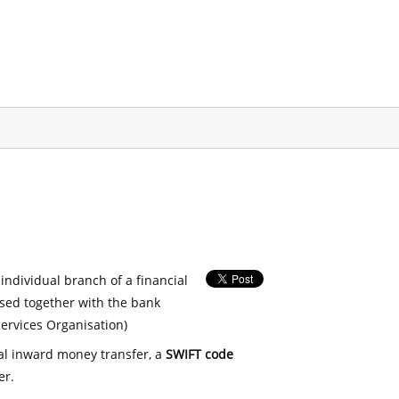
 individual branch of a financial
used together with the bank
ervices Organisation)
nal inward money transfer, a
SWIFT code
er.