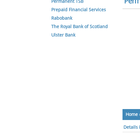
Perm
Permanent TSB
Prepaid Financial Services
Rabobank
The Royal Bank of Scotland
Ulster Bank
Home
Details