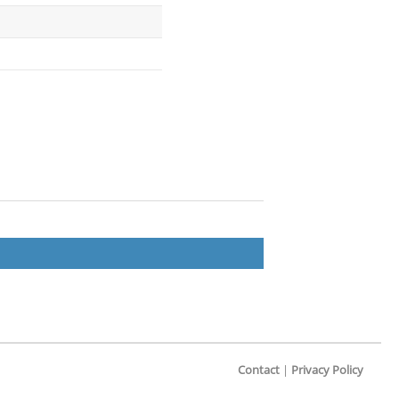
Contact
|
Privacy Policy