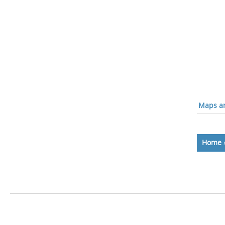
Maps an
Home