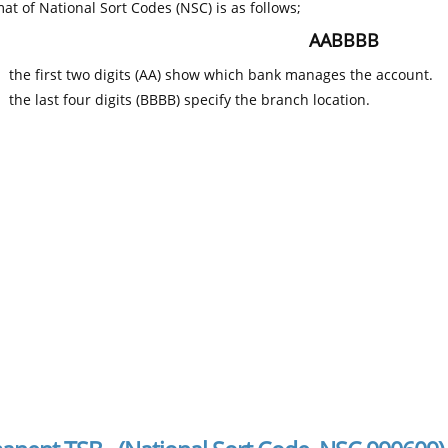
at of National Sort Codes (NSC) is as follows;
AABBBB
the first two digits (AA) show which bank manages the account.
the last four digits (BBBB) specify the branch location.