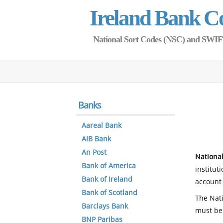
Ireland Bank C
National Sort Codes (NSC) and SWIFT 
Banks
Aareal Bank
AIB Bank
An Post
National
Bank of America
institut
Bank of Ireland
account 
Bank of Scotland
The Nati
Barclays Bank
must be
BNP Paribas