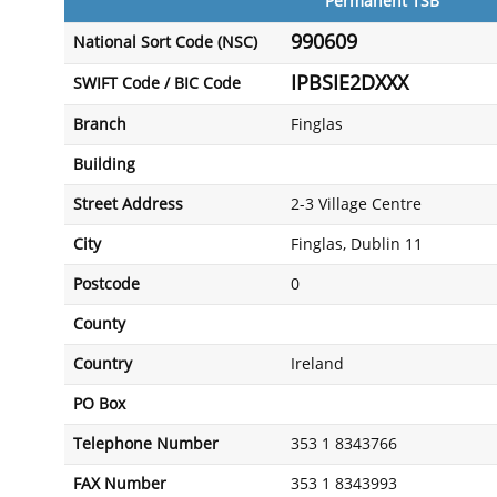
Permanent TSB
990609
National Sort Code (NSC)
IPBSIE2DXXX
SWIFT Code / BIC Code
Branch
Finglas
Building
Street Address
2-3 Village Centre
City
Finglas, Dublin 11
Postcode
0
County
Country
Ireland
PO Box
Telephone Number
353 1 8343766
FAX Number
353 1 8343993