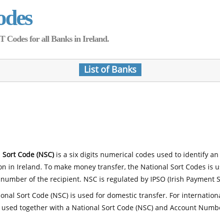
odes
Codes for all Banks in Ireland.
List of Banks
 Sort Code (NSC)
is a six digits numerical codes used to identify an
ion in Ireland. To make money transfer, the National Sort Codes is 
number of the recipient. NSC is regulated by IPSO (Irish Payment S
onal Sort Code (NSC) is used for domestic transfer. For internatio
 used together with a National Sort Code (NSC) and Account Numb