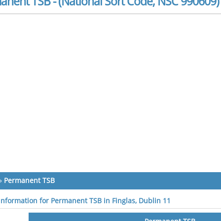
anent TSB - (National Sort Code, NSC 990609)
»
Permanent TSB
 information for Permanent TSB in Finglas, Dublin 11