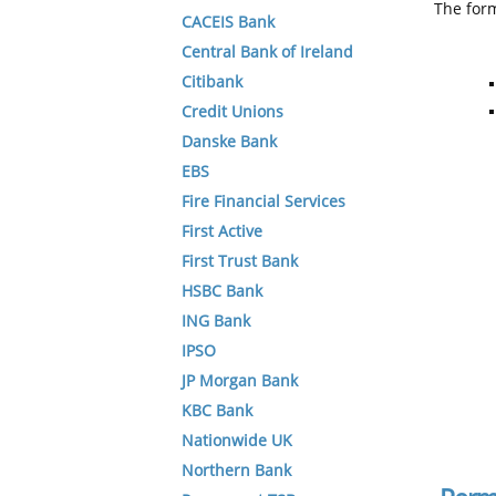
The form
CACEIS Bank
Central Bank of Ireland
Citibank
Credit Unions
Danske Bank
EBS
Fire Financial Services
First Active
First Trust Bank
HSBC Bank
ING Bank
IPSO
JP Morgan Bank
KBC Bank
Nationwide UK
Northern Bank