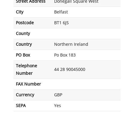
Street Address
Donegall Square West
City
Belfast
Postcode
BT1 6JS
County
Country
Northern Ireland
PO Box
Po Box 183
Telephone
44 28 90045000
Number
FAX Number
Currency
GBP
SEPA
Yes