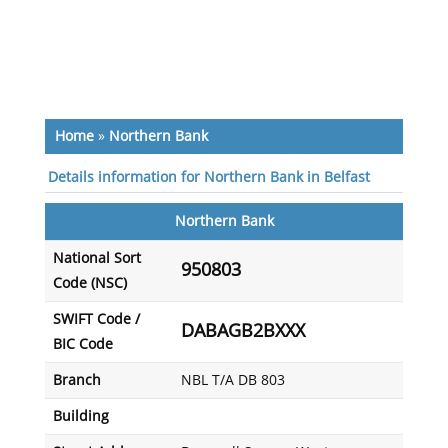
Home
»
Northern Bank
Details information for Northern Bank in Belfast
Northern Bank
National Sort
950803
Code (NSC)
SWIFT Code /
DABAGB2BXXX
BIC Code
Branch
NBL T/A DB 803
Building