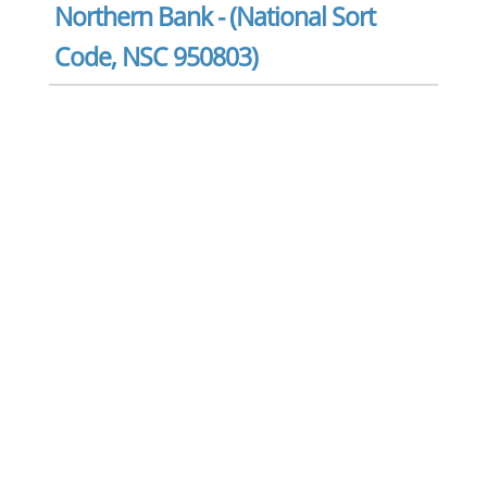
Northern Bank - (National Sort
Code, NSC 950803)