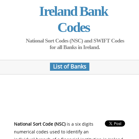
Ireland Bank
Codes
National Sort Codes (NSC) and SWIFT Codes
for all Banks in Ireland.
List of Banks
National Sort Code (NSC)
is a six digits
numerical codes used to identify an