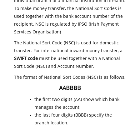
individual branch of a financial institution in Ireland.
To make money transfer, the National Sort Codes is
used together with the bank account number of the
recipient. NSC is regulated by IPSO (Irish Payment
Services Organisation)
The National Sort Code (NSC) is used for domestic
transfer. For international inward money transfer, a
SWIFT code
must be used together with a National
Sort Code (NSC) and Account Number.
The format of National Sort Codes (NSC) is as follows;
AABBBB
the first two digits (AA) show which bank
manages the account.
the last four digits (BBBB) specify the
branch location.