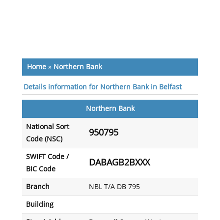
Home
»
Northern Bank
Details information for Northern Bank in Belfast
Northern Bank
National Sort
950795
Code (NSC)
SWIFT Code /
DABAGB2BXXX
BIC Code
Branch
NBL T/A DB 795
Building