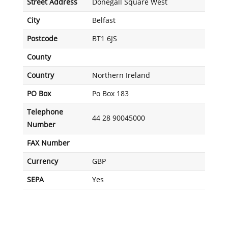
Street Address
Donegall Square West
City
Belfast
Postcode
BT1 6JS
County
Country
Northern Ireland
PO Box
Po Box 183
Telephone
44 28 90045000
Number
FAX Number
Currency
GBP
SEPA
Yes