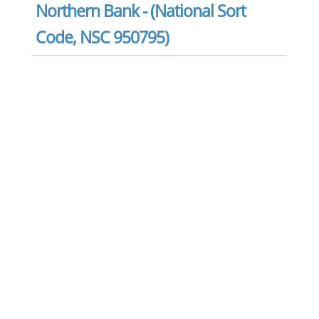
Northern Bank - (National Sort
Code, NSC 950795)