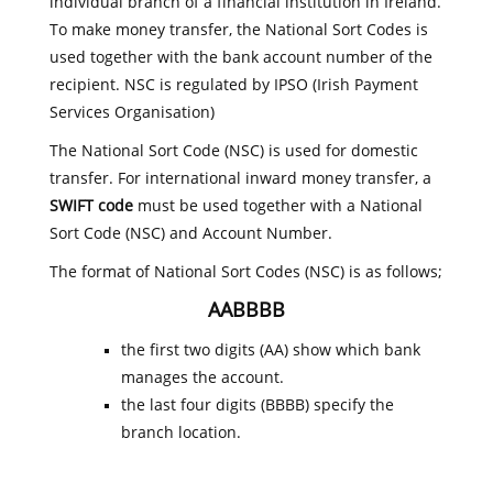
individual branch of a financial institution in Ireland.
To make money transfer, the National Sort Codes is
used together with the bank account number of the
recipient. NSC is regulated by IPSO (Irish Payment
Services Organisation)
The National Sort Code (NSC) is used for domestic
transfer. For international inward money transfer, a
SWIFT code
must be used together with a National
Sort Code (NSC) and Account Number.
The format of National Sort Codes (NSC) is as follows;
AABBBB
the first two digits (AA) show which bank
manages the account.
the last four digits (BBBB) specify the
branch location.