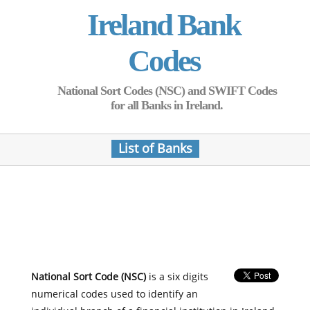
Ireland Bank
Codes
National Sort Codes (NSC) and SWIFT Codes
for all Banks in Ireland.
List of Banks
National Sort Code (NSC)
is a six digits
numerical codes used to identify an