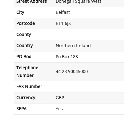
Street Address
Donegall Square West
City
Belfast
Postcode
BT1 6JS
County
Country
Northern Ireland
PO Box
Po Box 183
Telephone
44 28 90045000
Number
FAX Number
Currency
GBP
SEPA
Yes