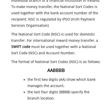
individual branch of a financial institution in Ireland.
To make money transfer, the National Sort Codes is
used together with the bank account number of the
recipient. NSC is regulated by IPSO (Irish Payment
Services Organisation)
The National Sort Code (NSC) is used for domestic
transfer. For international inward money transfer, a
SWIFT code
must be used together with a National
Sort Code (NSC) and Account Number.
The format of National Sort Codes (NSC) is as follows;
AABBBB
the first two digits (AA) show which bank
manages the account.
the last four digits (BBBB) specify the
branch location.