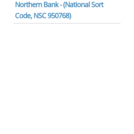
Northern Bank - (National Sort
Code, NSC 950768)