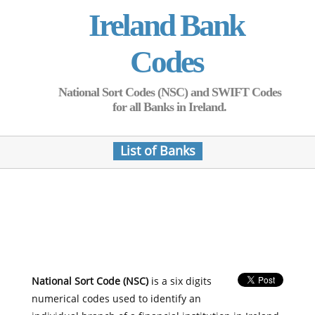
Ireland Bank
Codes
National Sort Codes (NSC) and SWIFT Codes
for all Banks in Ireland.
List of Banks
National Sort Code (NSC)
is a six digits
numerical codes used to identify an