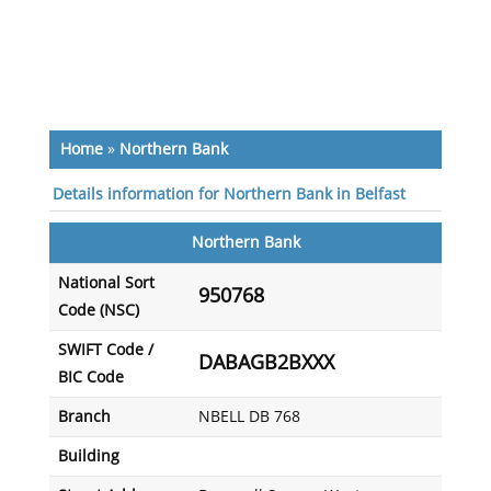
Home
»
Northern Bank
Details information for Northern Bank in Belfast
Northern Bank
National Sort
950768
Code (NSC)
SWIFT Code /
DABAGB2BXXX
BIC Code
Branch
NBELL DB 768
Building