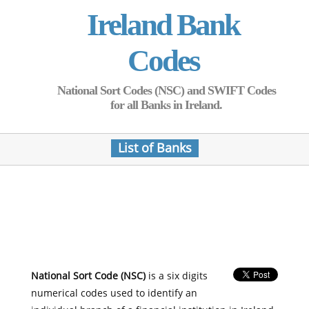
Ireland Bank
Codes
National Sort Codes (NSC) and SWIFT Codes
for all Banks in Ireland.
List of Banks
National Sort Code (NSC)
is a six digits
numerical codes used to identify an