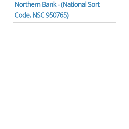
Northern Bank - (National Sort
Code, NSC 950765)