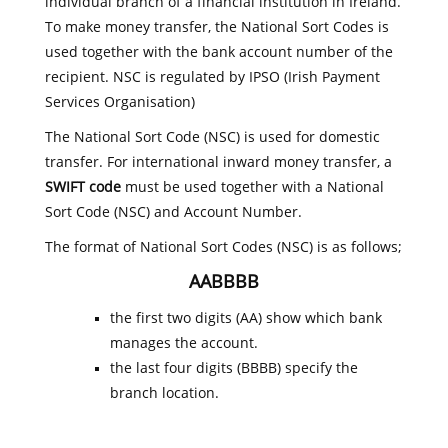
individual branch of a financial institution in Ireland.
To make money transfer, the National Sort Codes is
used together with the bank account number of the
recipient. NSC is regulated by IPSO (Irish Payment
Services Organisation)
The National Sort Code (NSC) is used for domestic
transfer. For international inward money transfer, a
SWIFT code
must be used together with a National
Sort Code (NSC) and Account Number.
The format of National Sort Codes (NSC) is as follows;
AABBBB
the first two digits (AA) show which bank
manages the account.
the last four digits (BBBB) specify the
branch location.