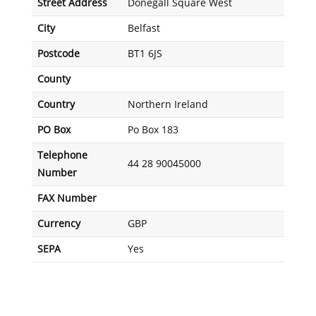
Street Address
Donegall Square West
City
Belfast
Postcode
BT1 6JS
County
Country
Northern Ireland
PO Box
Po Box 183
Telephone
44 28 90045000
Number
FAX Number
Currency
GBP
SEPA
Yes