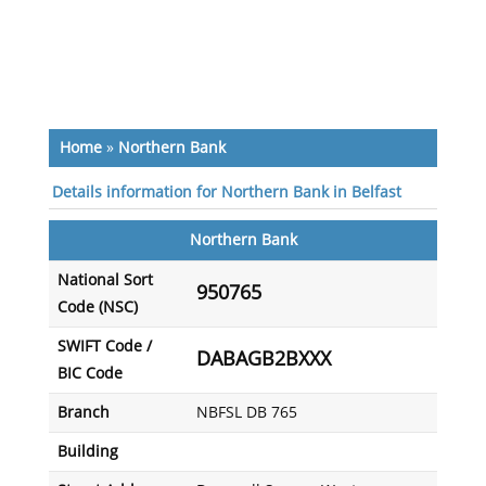
Home
»
Northern Bank
Details information for Northern Bank in Belfast
Northern Bank
National Sort
950765
Code (NSC)
SWIFT Code /
DABAGB2BXXX
BIC Code
Branch
NBFSL DB 765
Building