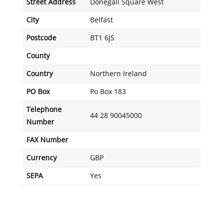
Street Address
Donegall Square West
City
Belfast
Postcode
BT1 6JS
County
Country
Northern Ireland
PO Box
Po Box 183
Telephone
44 28 90045000
Number
FAX Number
Currency
GBP
SEPA
Yes