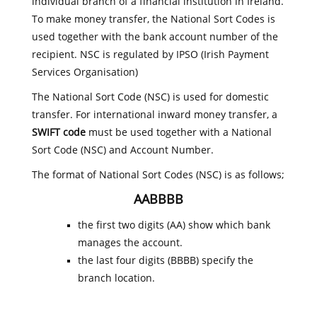
individual branch of a financial institution in Ireland.
To make money transfer, the National Sort Codes is
used together with the bank account number of the
recipient. NSC is regulated by IPSO (Irish Payment
Services Organisation)
The National Sort Code (NSC) is used for domestic
transfer. For international inward money transfer, a
SWIFT code
must be used together with a National
Sort Code (NSC) and Account Number.
The format of National Sort Codes (NSC) is as follows;
AABBBB
the first two digits (AA) show which bank
manages the account.
the last four digits (BBBB) specify the
branch location.