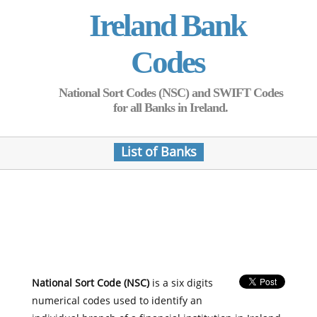
Ireland Bank
Codes
National Sort Codes (NSC) and SWIFT Codes
for all Banks in Ireland.
List of Banks
National Sort Code (NSC)
is a six digits
numerical codes used to identify an