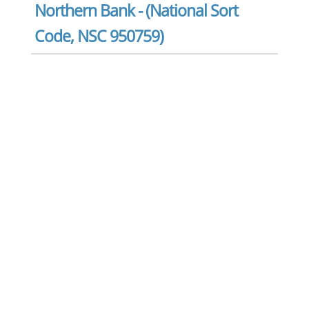
Northern Bank - (National Sort
Code, NSC 950759)