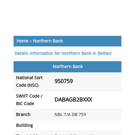
Home
»
Northern Bank
Details information for Northern Bank in Belfast
Northern Bank
National Sort
950759
Code (NSC)
SWIFT Code /
DABAGB2BXXX
BIC Code
Branch
NBL T/A DB 759
Building