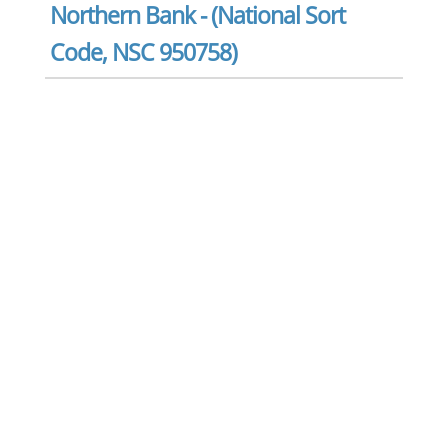
Northern Bank - (National Sort
Code, NSC 950758)