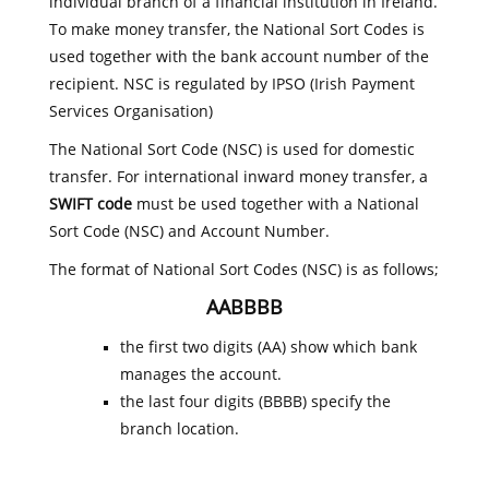
individual branch of a financial institution in Ireland.
To make money transfer, the National Sort Codes is
used together with the bank account number of the
recipient. NSC is regulated by IPSO (Irish Payment
Services Organisation)
The National Sort Code (NSC) is used for domestic
transfer. For international inward money transfer, a
SWIFT code
must be used together with a National
Sort Code (NSC) and Account Number.
The format of National Sort Codes (NSC) is as follows;
AABBBB
the first two digits (AA) show which bank
manages the account.
the last four digits (BBBB) specify the
branch location.