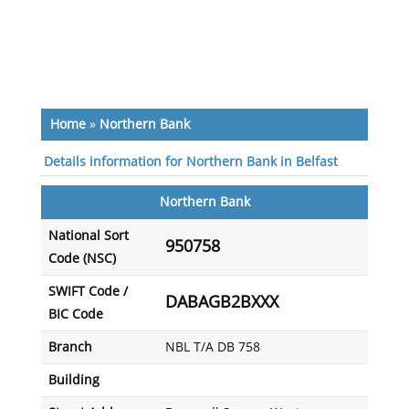
Home
»
Northern Bank
Details information for Northern Bank in Belfast
Northern Bank
National Sort
950758
Code (NSC)
SWIFT Code /
DABAGB2BXXX
BIC Code
Branch
NBL T/A DB 758
Building