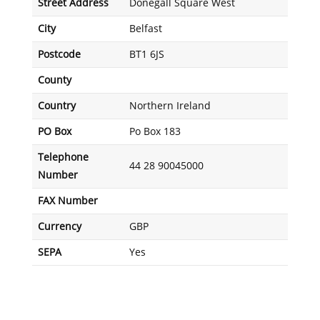
Street Address
Donegall Square West
City
Belfast
Postcode
BT1 6JS
County
Country
Northern Ireland
PO Box
Po Box 183
Telephone
44 28 90045000
Number
FAX Number
Currency
GBP
SEPA
Yes