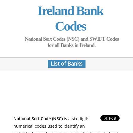
Ireland Bank
Codes
National Sort Codes (NSC) and SWIFT Codes
for all Banks in Ireland.
List of Banks
National Sort Code (NSC)
is a six digits
numerical codes used to identify an