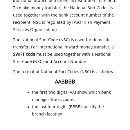
individual branch of a financial institution in Ireland.
To make money transfer, the National Sort Codes is
used together with the bank account number of the
recipient. NSC is regulated by IPSO (Irish Payment
Services Organisation)
The National Sort Code (NSC) is used for domestic
transfer. For international inward money transfer, a
SWIFT code
must be used together with a National
Sort Code (NSC) and Account Number.
The format of National Sort Codes (NSC) is as follows;
AABBBB
the first two digits (AA) show which bank
manages the account.
the last four digits (BBBB) specify the
branch location.