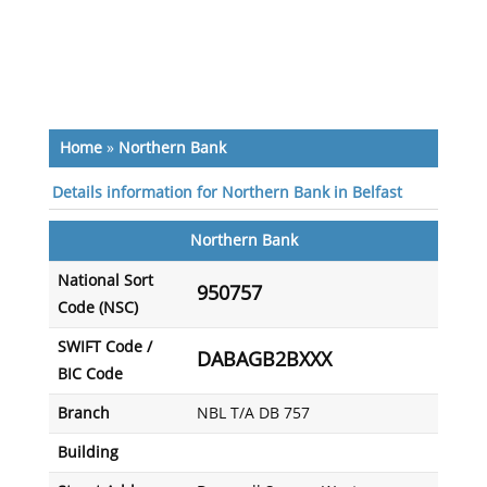
Home
»
Northern Bank
Details information for Northern Bank in Belfast
Northern Bank
National Sort
950757
Code (NSC)
SWIFT Code /
DABAGB2BXXX
BIC Code
Branch
NBL T/A DB 757
Building