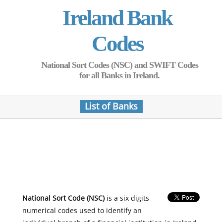
Ireland Bank
Codes
National Sort Codes (NSC) and SWIFT Codes
for all Banks in Ireland.
List of Banks
National Sort Code (NSC)
is a six digits
numerical codes used to identify an