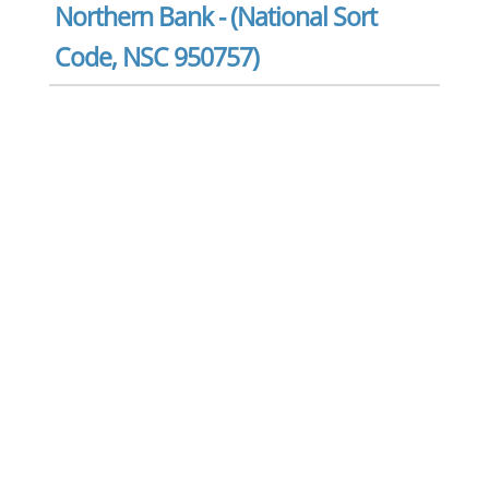
Northern Bank - (National Sort
Code, NSC 950757)