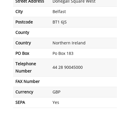
Street Address
Donegall Square West
City
Belfast
Postcode
BT1 6JS
County
Country
Northern Ireland
PO Box
Po Box 183
Telephone
44 28 90045000
Number
FAX Number
Currency
GBP
SEPA
Yes