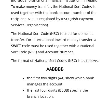
individual branch of a financial institution in Ireland.
To make money transfer, the National Sort Codes is
used together with the bank account number of the
recipient. NSC is regulated by IPSO (Irish Payment
Services Organisation)
The National Sort Code (NSC) is used for domestic
transfer. For international inward money transfer, a
SWIFT code
must be used together with a National
Sort Code (NSC) and Account Number.
The format of National Sort Codes (NSC) is as follows;
AABBBB
the first two digits (AA) show which bank
manages the account.
the last four digits (BBBB) specify the
branch location.