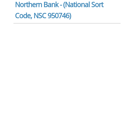
Northern Bank - (National Sort
Code, NSC 950746)