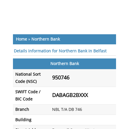
Home
»
Northern Bank
Details information for Northern Bank in Belfast
Northern Bank
National Sort
950746
Code (NSC)
SWIFT Code /
DABAGB2BXXX
BIC Code
Branch
NBL T/A DB 746
Building