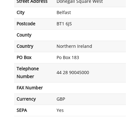
Street Address
Donegall Square West
City
Belfast
Postcode
BT1 6JS
County
Country
Northern Ireland
PO Box
Po Box 183
Telephone
44 28 90045000
Number
FAX Number
Currency
GBP
SEPA
Yes