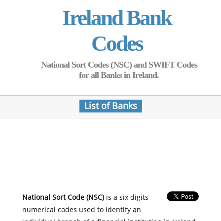
Ireland Bank
Codes
National Sort Codes (NSC) and SWIFT Codes
for all Banks in Ireland.
List of Banks
National Sort Code (NSC)
is a six digits
numerical codes used to identify an