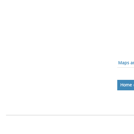
Maps an
Home