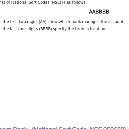
at of National Sort Codes (NSC) is as follows;
AABBBB
the first two digits (AA) show which bank manages the account.
the last four digits (BBBB) specify the branch location.