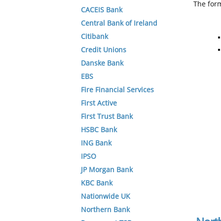
The form
CACEIS Bank
Central Bank of Ireland
Citibank
Credit Unions
Danske Bank
EBS
Fire Financial Services
First Active
First Trust Bank
HSBC Bank
ING Bank
IPSO
JP Morgan Bank
KBC Bank
Nationwide UK
Northern Bank