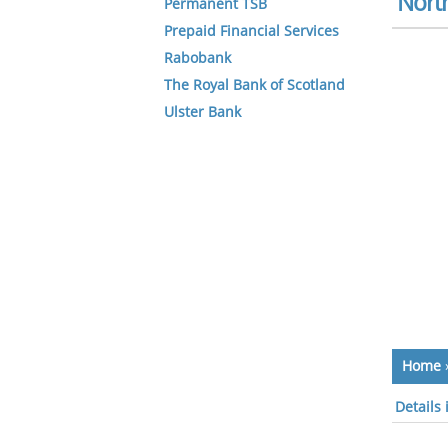
North
Permanent TSB
Prepaid Financial Services
Rabobank
The Royal Bank of Scotland
Ulster Bank
Home
Details