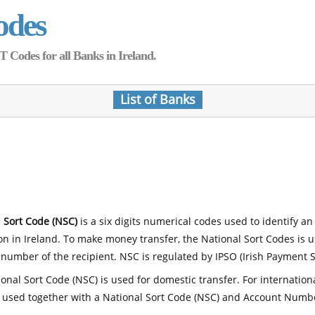
odes
Codes for all Banks in Ireland.
List of Banks
 Sort Code (NSC)
is a six digits numerical codes used to identify an
ion in Ireland. To make money transfer, the National Sort Codes is 
number of the recipient. NSC is regulated by IPSO (Irish Payment S
onal Sort Code (NSC) is used for domestic transfer. For internatio
 used together with a National Sort Code (NSC) and Account Numb