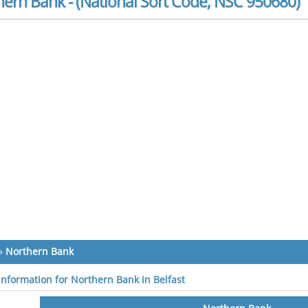
ern Bank - (National Sort Code, NSC 950680)
»
Northern Bank
 information for Northern Bank in Belfast