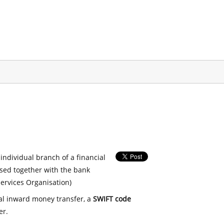
 individual branch of a financial
used together with the bank
ervices Organisation)
nal inward money transfer, a
SWIFT code
er.