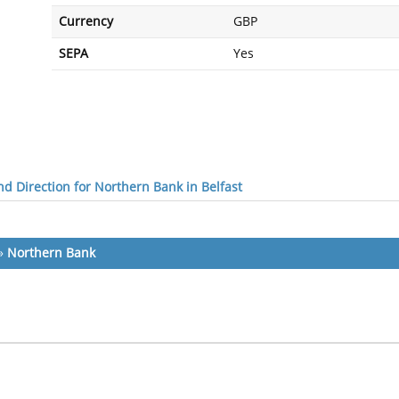
Currency
GBP
SEPA
Yes
d Direction for Northern Bank in Belfast
»
Northern Bank