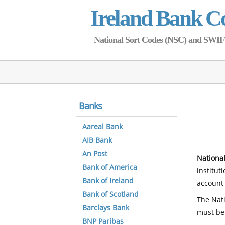
Ireland Bank C
National Sort Codes (NSC) and SWIFT 
Banks
Aareal Bank
AIB Bank
An Post
National
Bank of America
institut
Bank of Ireland
account 
Bank of Scotland
The Nati
Barclays Bank
must be
BNP Paribas