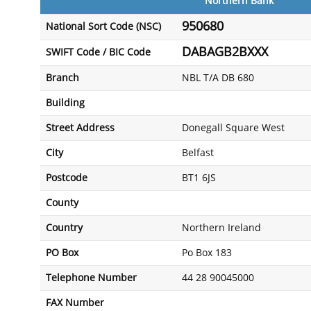
Northern Bank
950680
National Sort Code (NSC)
DABAGB2BXXX
SWIFT Code / BIC Code
Branch
NBL T/A DB 680
Building
Street Address
Donegall Square West
City
Belfast
Postcode
BT1 6JS
County
Country
Northern Ireland
PO Box
Po Box 183
Telephone Number
44 28 90045000
FAX Number