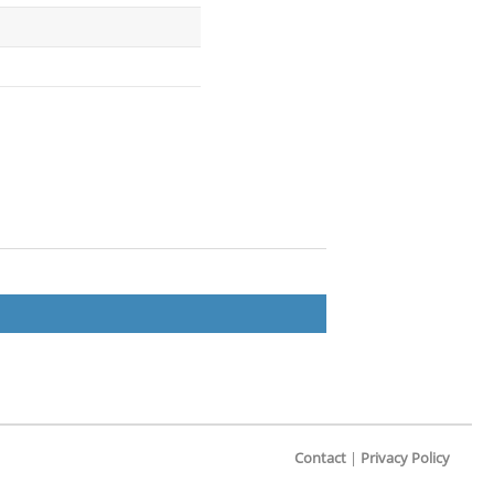
Contact
|
Privacy Policy