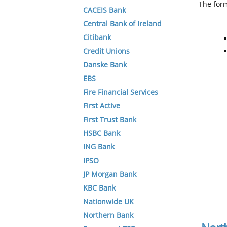
The form
CACEIS Bank
Central Bank of Ireland
Citibank
Credit Unions
Danske Bank
EBS
Fire Financial Services
First Active
First Trust Bank
HSBC Bank
ING Bank
IPSO
JP Morgan Bank
KBC Bank
Nationwide UK
Northern Bank