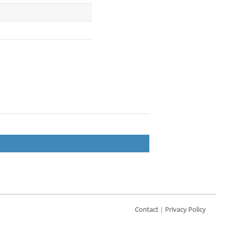
Contact
|
Privacy Policy