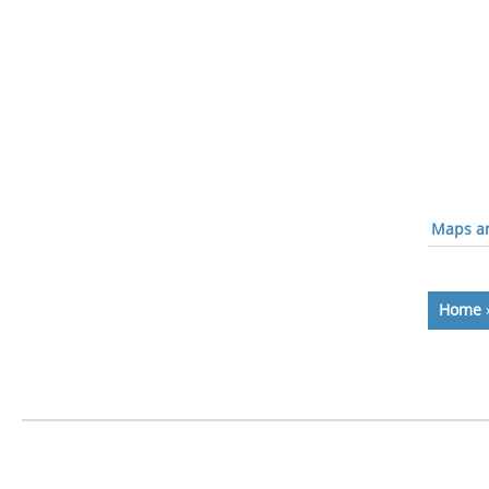
Maps an
Home