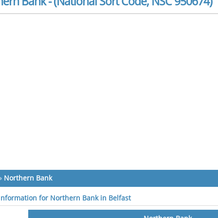
ern Bank - (National Sort Code, NSC 950674)
»
Northern Bank
 information for Northern Bank in Belfast