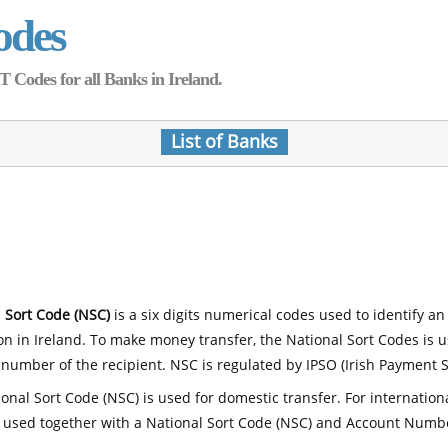
odes
Codes for all Banks in Ireland.
List of Banks
 Sort Code (NSC)
is a six digits numerical codes used to identify an
ion in Ireland. To make money transfer, the National Sort Codes is 
number of the recipient. NSC is regulated by IPSO (Irish Payment S
onal Sort Code (NSC) is used for domestic transfer. For internatio
 used together with a National Sort Code (NSC) and Account Numb