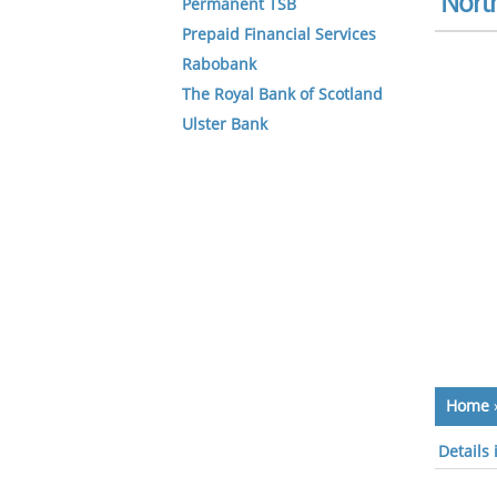
North
Permanent TSB
Prepaid Financial Services
Rabobank
The Royal Bank of Scotland
Ulster Bank
Home
Details