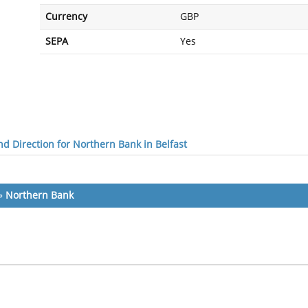
Currency
GBP
SEPA
Yes
d Direction for Northern Bank in Belfast
»
Northern Bank