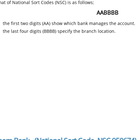
at of National Sort Codes (NSC) is as follows;
AABBBB
the first two digits (AA) show which bank manages the account.
the last four digits (BBBB) specify the branch location.