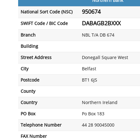
Northern Bank
950674
National Sort Code (NSC)
DABAGB2BXXX
SWIFT Code / BIC Code
Branch
NBL T/A DB 674
Building
Street Address
Donegall Square West
City
Belfast
Postcode
BT1 6JS
County
Country
Northern Ireland
PO Box
Po Box 183
Telephone Number
44 28 90045000
FAX Number