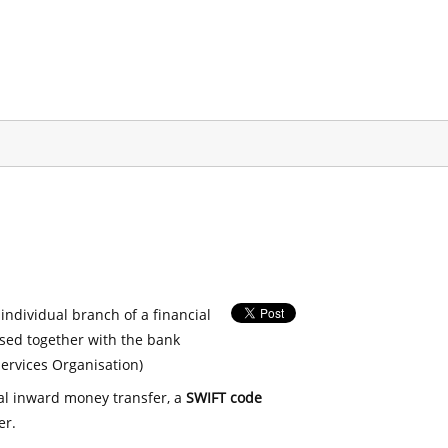
 individual branch of a financial
used together with the bank
ervices Organisation)
nal inward money transfer, a
SWIFT code
er.