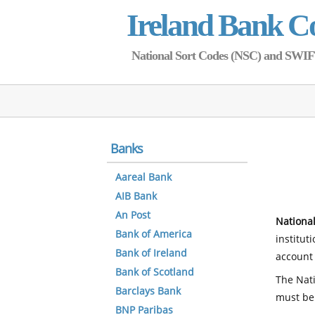
Ireland Bank C
National Sort Codes (NSC) and SWIFT 
Banks
Aareal Bank
AIB Bank
An Post
National
Bank of America
institut
Bank of Ireland
account 
Bank of Scotland
The Nati
Barclays Bank
must be
BNP Paribas