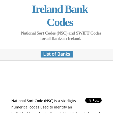
Ireland Bank
Codes
National Sort Codes (NSC) and SWIFT Codes
for all Banks in Ireland.
List of Banks
National Sort Code (NSC)
is a six digits
numerical codes used to identify an