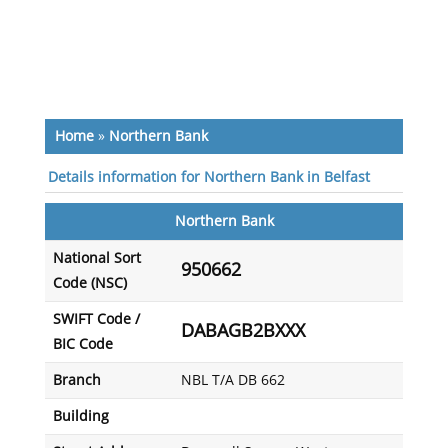
Home
»
Northern Bank
Details information for Northern Bank in Belfast
Northern Bank
National Sort
950662
Code (NSC)
SWIFT Code /
DABAGB2BXXX
BIC Code
Branch
NBL T/A DB 662
Building