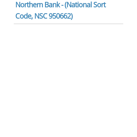
Northern Bank - (National Sort
Code, NSC 950662)