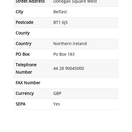
Street Address
Donegall Square West
City
Belfast
Postcode
BT1 6JS
County
Country
Northern Ireland
PO Box
Po Box 183
Telephone
44 28 90045000
Number
FAX Number
Currency
GBP
SEPA
Yes