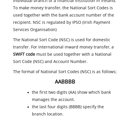
individual branch of a financial institution in Ireland.
To make money transfer, the National Sort Codes is
used together with the bank account number of the
recipient. NSC is regulated by IPSO (Irish Payment
Services Organisation)
The National Sort Code (NSC) is used for domestic
transfer. For international inward money transfer, a
SWIFT code
must be used together with a National
Sort Code (NSC) and Account Number.
The format of National Sort Codes (NSC) is as follows;
AABBBB
the first two digits (AA) show which bank
manages the account.
the last four digits (BBBB) specify the
branch location.