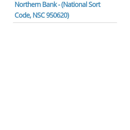
Northern Bank - (National Sort
Code, NSC 950620)