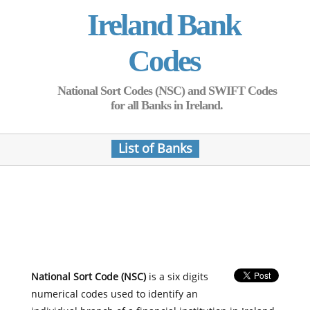
Ireland Bank
Codes
National Sort Codes (NSC) and SWIFT Codes
for all Banks in Ireland.
List of Banks
National Sort Code (NSC)
is a six digits
numerical codes used to identify an