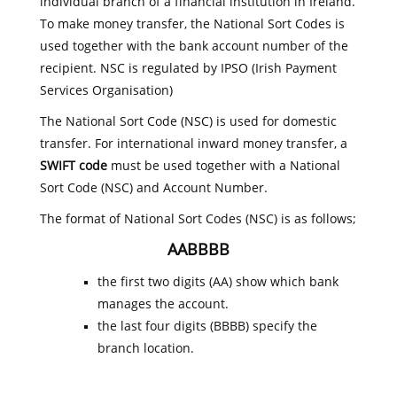
individual branch of a financial institution in Ireland.
To make money transfer, the National Sort Codes is
used together with the bank account number of the
recipient. NSC is regulated by IPSO (Irish Payment
Services Organisation)
The National Sort Code (NSC) is used for domestic
transfer. For international inward money transfer, a
SWIFT code
must be used together with a National
Sort Code (NSC) and Account Number.
The format of National Sort Codes (NSC) is as follows;
AABBBB
the first two digits (AA) show which bank
manages the account.
the last four digits (BBBB) specify the
branch location.