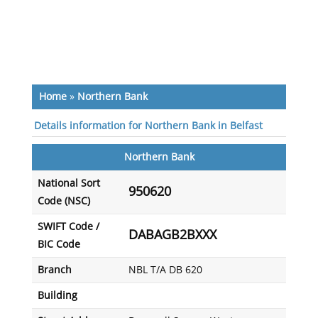
Home
»
Northern Bank
Details information for Northern Bank in Belfast
Northern Bank
National Sort
950620
Code (NSC)
SWIFT Code /
DABAGB2BXXX
BIC Code
Branch
NBL T/A DB 620
Building