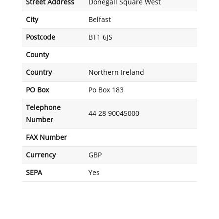
Street Address
Donegall Square West
City
Belfast
Postcode
BT1 6JS
County
Country
Northern Ireland
PO Box
Po Box 183
Telephone
44 28 90045000
Number
FAX Number
Currency
GBP
SEPA
Yes