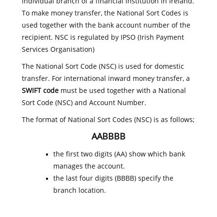
individual branch of a financial institution in Ireland.
To make money transfer, the National Sort Codes is
used together with the bank account number of the
recipient. NSC is regulated by IPSO (Irish Payment
Services Organisation)
The National Sort Code (NSC) is used for domestic
transfer. For international inward money transfer, a
SWIFT code
must be used together with a National
Sort Code (NSC) and Account Number.
The format of National Sort Codes (NSC) is as follows;
AABBBB
the first two digits (AA) show which bank
manages the account.
the last four digits (BBBB) specify the
branch location.