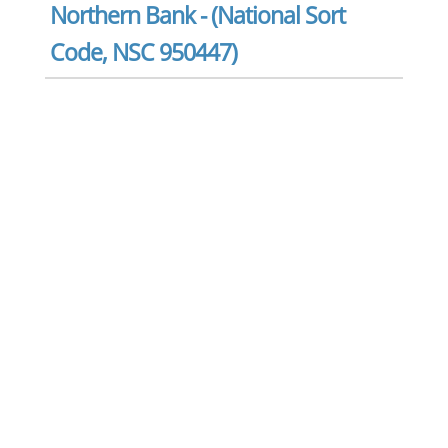
Northern Bank - (National Sort
Code, NSC 950447)