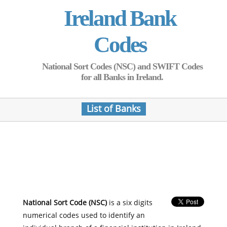
Ireland Bank
Codes
National Sort Codes (NSC) and SWIFT Codes
for all Banks in Ireland.
List of Banks
National Sort Code (NSC)
is a six digits
numerical codes used to identify an