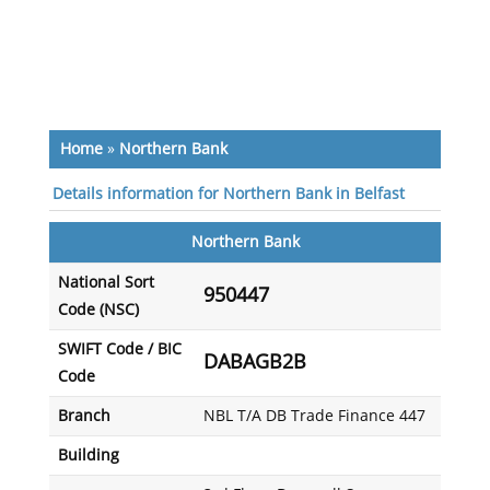
Home
»
Northern Bank
Details information for Northern Bank in Belfast
Northern Bank
National Sort
950447
Code (NSC)
SWIFT Code / BIC
DABAGB2B
Code
Branch
NBL T/A DB Trade Finance 447
Building