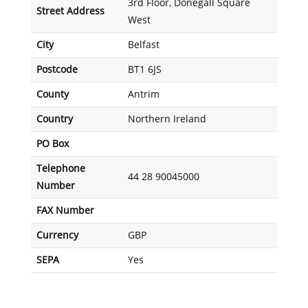
3rd Floor, Donegall Square
Street Address
West
City
Belfast
Postcode
BT1 6JS
County
Antrim
Country
Northern Ireland
PO Box
Telephone
44 28 90045000
Number
FAX Number
Currency
GBP
SEPA
Yes