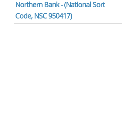
Northern Bank - (National Sort
Code, NSC 950417)