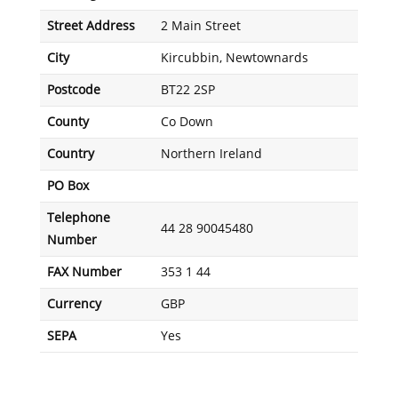
Street Address
2 Main Street
City
Kircubbin, Newtownards
Postcode
BT22 2SP
County
Co Down
Country
Northern Ireland
PO Box
Telephone
44 28 90045480
Number
FAX Number
353 1 44
Currency
GBP
SEPA
Yes