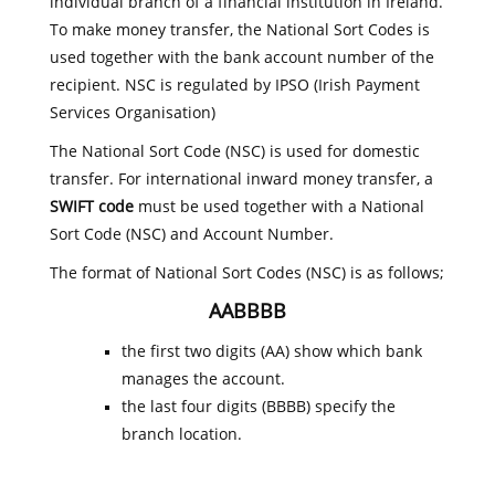
individual branch of a financial institution in Ireland.
To make money transfer, the National Sort Codes is
used together with the bank account number of the
recipient. NSC is regulated by IPSO (Irish Payment
Services Organisation)
The National Sort Code (NSC) is used for domestic
transfer. For international inward money transfer, a
SWIFT code
must be used together with a National
Sort Code (NSC) and Account Number.
The format of National Sort Codes (NSC) is as follows;
AABBBB
the first two digits (AA) show which bank
manages the account.
the last four digits (BBBB) specify the
branch location.