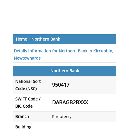
Home
»
Northern Bank
Details information for Northern Bank in Kircubbin,
Newtownards
Northern Bank
National Sort
950417
Code (NSC)
SWIFT Code /
DABAGB2BXXX
BIC Code
Branch
Portaferry
Building