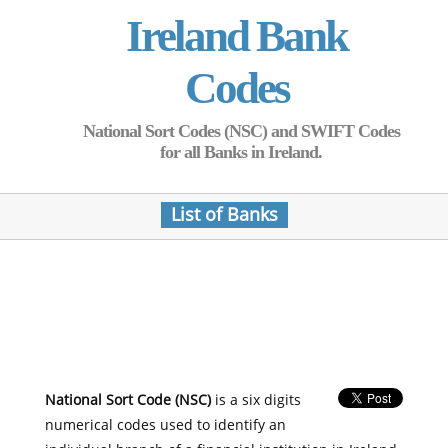
Ireland Bank
Codes
National Sort Codes (NSC) and SWIFT Codes
for all Banks in Ireland.
List of Banks
National Sort Code (NSC)
is a six digits
numerical codes used to identify an