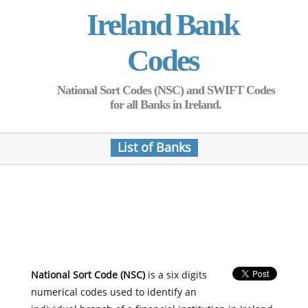
Ireland Bank
Codes
National Sort Codes (NSC) and SWIFT Codes
for all Banks in Ireland.
List of Banks
National Sort Code (NSC)
is a six digits
numerical codes used to identify an