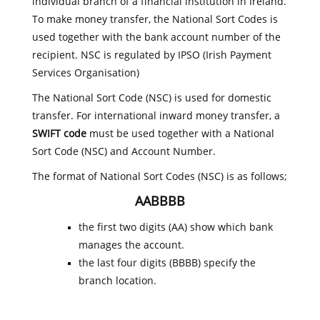
individual branch of a financial institution in Ireland.
To make money transfer, the National Sort Codes is
used together with the bank account number of the
recipient. NSC is regulated by IPSO (Irish Payment
Services Organisation)
The National Sort Code (NSC) is used for domestic
transfer. For international inward money transfer, a
SWIFT code
must be used together with a National
Sort Code (NSC) and Account Number.
The format of National Sort Codes (NSC) is as follows;
AABBBB
the first two digits (AA) show which bank
manages the account.
the last four digits (BBBB) specify the
branch location.