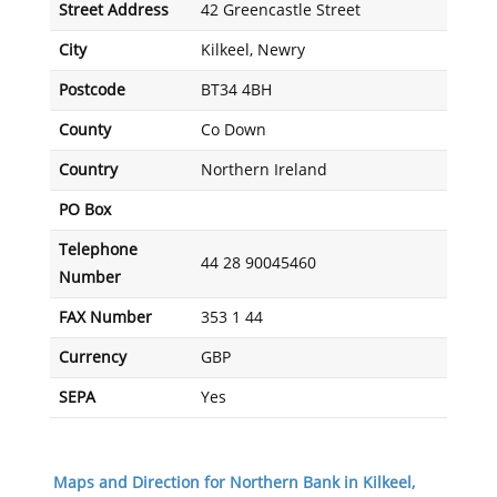
Street Address
42 Greencastle Street
City
Kilkeel, Newry
Postcode
BT34 4BH
County
Co Down
Country
Northern Ireland
PO Box
Telephone
44 28 90045460
Number
FAX Number
353 1 44
Currency
GBP
SEPA
Yes
Maps and Direction for Northern Bank in Kilkeel,