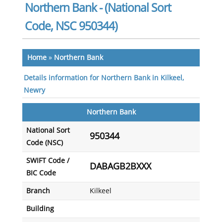
Northern Bank - (National Sort
Code, NSC 950344)
Home
»
Northern Bank
Details information for Northern Bank in Kilkeel,
Newry
Northern Bank
National Sort
950344
Code (NSC)
SWIFT Code /
DABAGB2BXXX
BIC Code
Branch
Kilkeel
Building