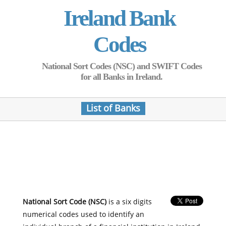
Ireland Bank
Codes
National Sort Codes (NSC) and SWIFT Codes
for all Banks in Ireland.
List of Banks
National Sort Code (NSC)
is a six digits
numerical codes used to identify an