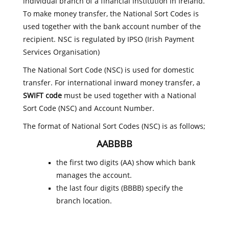
individual branch of a financial institution in Ireland.
To make money transfer, the National Sort Codes is
used together with the bank account number of the
recipient. NSC is regulated by IPSO (Irish Payment
Services Organisation)
The National Sort Code (NSC) is used for domestic
transfer. For international inward money transfer, a
SWIFT code
must be used together with a National
Sort Code (NSC) and Account Number.
The format of National Sort Codes (NSC) is as follows;
AABBBB
the first two digits (AA) show which bank
manages the account.
the last four digits (BBBB) specify the
branch location.