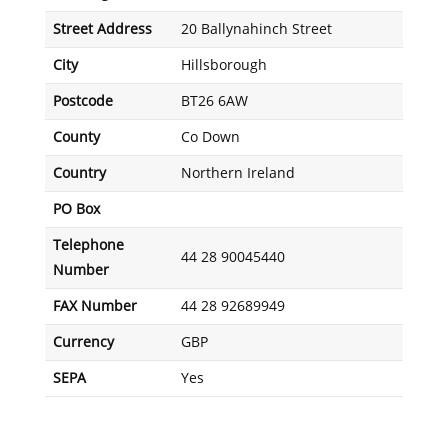
Street Address
20 Ballynahinch Street
City
Hillsborough
Postcode
BT26 6AW
County
Co Down
Country
Northern Ireland
PO Box
Telephone
44 28 90045440
Number
FAX Number
44 28 92689949
Currency
GBP
SEPA
Yes