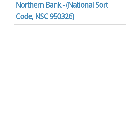
Northern Bank - (National Sort
Code, NSC 950326)