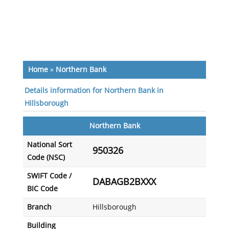
Home
»
Northern Bank
Details information for Northern Bank in
Hillsborough
Northern Bank
National Sort
950326
Code (NSC)
SWIFT Code /
DABAGB2BXXX
BIC Code
Branch
Hillsborough
Building